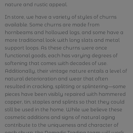
nature and rustic appeal.
In store, we have a variety of styles of churns
available. Some churns are made from
hornbeams and hollowed logs, and some have a
more traditional look with long slats and metal
support loops. As these churns were once
functional goods, each has varying degrees of
softening that comes with decades of use.
Additionally, their vintage nature entails a level of
natural deterioration and wear that often
resulted in cracking, splitting or splintering—some
pieces have been visibly repaired with hammered
copper, tin, staples and splints so that they could
still be used in the home. While we believe these
cosmetic additions and signs of natural aging
contribute to the uniqueness and character of
each churn, the Nomadic Trading team will work