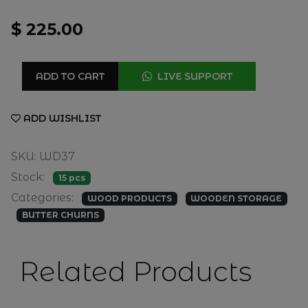
$ 225.00
ADD TO CART
LIVE SUPPORT
ADD WISHLIST
SKU: WD37
Stock:
15 pcs
Categories:
WOOD PRODUCTS
WOODEN STORAGE
BUTTER CHURNS
Related Products