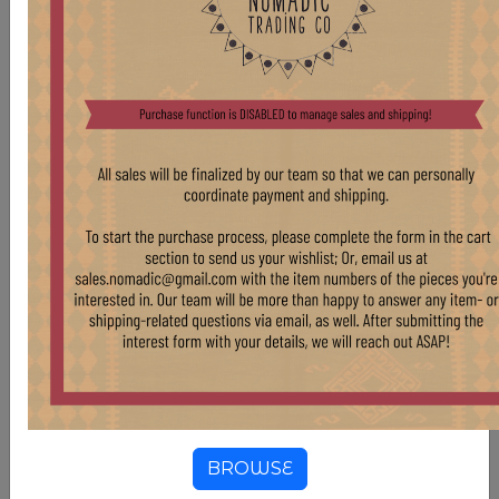
VINTAGE STORAGE VESSELS
BROWSE