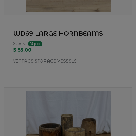
WD69 LARGE HORNBEAMS
Stock:
15 pcs
$ 55.00
VINTAGE STORAGE VESSELS