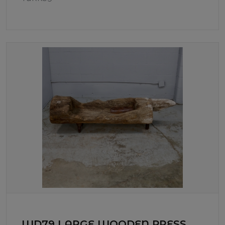
WD79 LARGE WOODEN PRESS