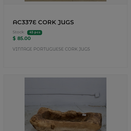
AC337E CORK JUGS
Stock:
45 pcs
$ 85.00
VINTAGE PORTUGUESE CORK JUGS