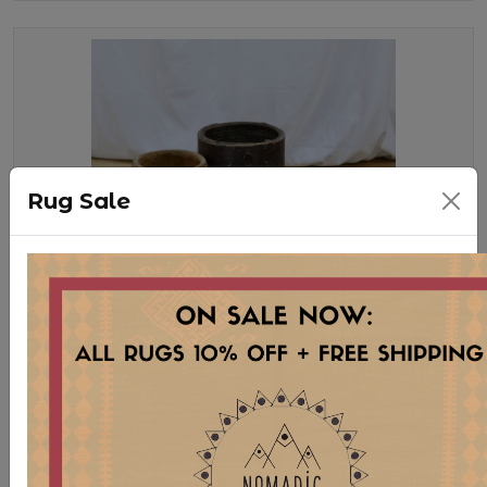
Rug Sale
WD69 XS HORNBEAMS
Stock:
5 pcs
$ 25.00