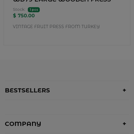
Stock:
1 pcs
$ 750.00
VINTAGE FRUIT PRESS FROM TURKEY
BESTSELLERS
COMPANY