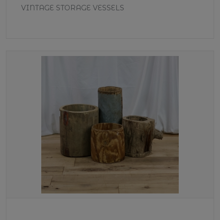
VINTAGE STORAGE VESSELS