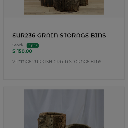
EUR236 GRAIN STORAGE BINS
Stock:
5 pcs
$ 150.00
VINTAGE TURKISH GRAIN STORAGE BINS