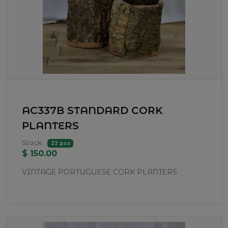
AC337B STANDARD CORK
PLANTERS
Stock:
22 pcs
$ 150.00
VINTAGE PORTUGUESE CORK PLANTERS