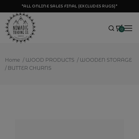
*ALL ONLINE SALES FINAL (EXCLUDES RUGS)*
0
Home
/
WOOD PRODUCTS
/
WOODEN STORAGE
/
BUTTER CHURNS