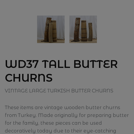
WD37 TALL BUTTER
CHURNS
VINTAGE LARGE TURKISH BUTTER CHURNS
These items are vintage wooden butter churns
from Turkey. Made originally for preparing butter
for the family, these pieces can be used
decoratively today due to their eye-catching