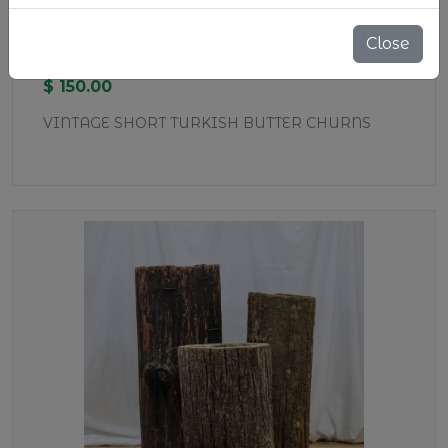
WD37 SHORT BUTTER CHURNS
Close
Stock:
5 pcs
$ 150.00
VINTAGE SHORT TURKISH BUTTER CHURNS