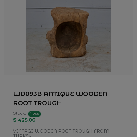
WD093B ANTIQUE WOODEN
ROOT TROUGH
Stock:
1 pcs
$ 425.00
VINTAGE WOODEN ROOT TROUGH FROM
TURKEY