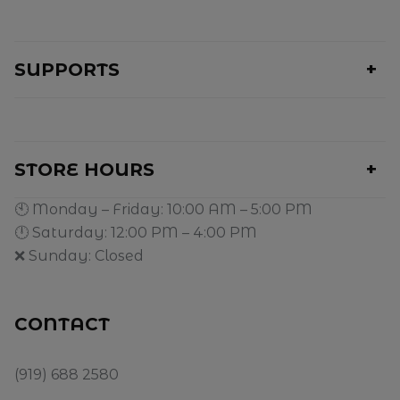
SUPPORTS
STORE HOURS
🕙 Monday – Friday: 10:00 AM – 5:00 PM
🕛 Saturday: 12:00 PM – 4:00 PM
❌ Sunday: Closed
CONTACT
(919) 688 2580