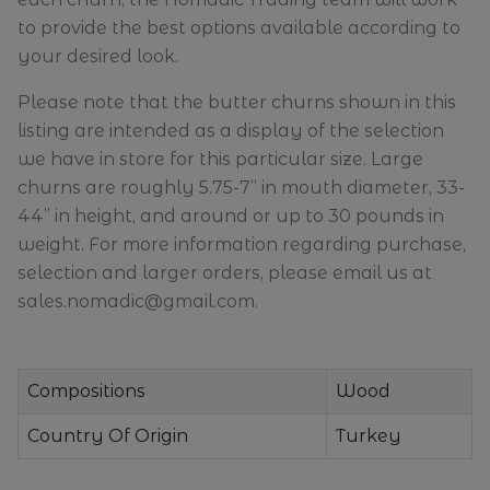
to provide the best options available according to
your desired look.
Please note that the butter churns shown in this
listing are intended as a display of the selection
we have in store for this particular size. Large
churns are roughly 5.75-7” in mouth diameter, 33-
44” in height, and around or up to 30 pounds in
weight. For more information regarding purchase,
selection and larger orders, please email us at
sales.nomadic@gmail.com.
Compositions
Wood
Country Of Origin
Turkey