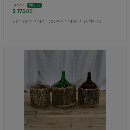
Stock:
20 pcs
$ 175.00
VINTAGE PORTUGUESE CORK PLANTERS