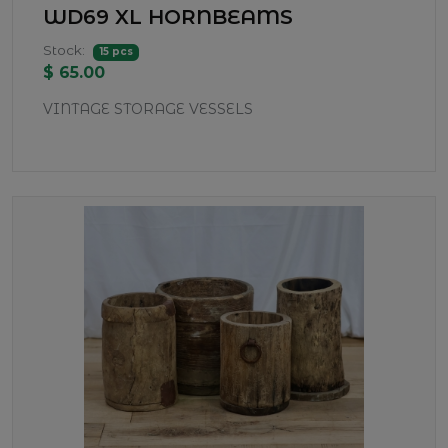
WD69 XL HORNBEAMS
Stock:
15 pcs
$ 65.00
VINTAGE STORAGE VESSELS