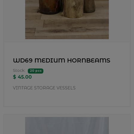
WD69 MEDIUM HORNBEAMS
Stock:
20 pcs
$ 45.00
VINTAGE STORAGE VESSELS