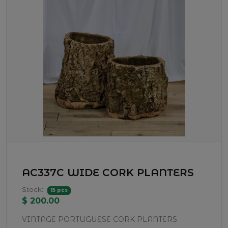
AC337C WIDE CORK PLANTERS
Stock:
15 pcs
$ 200.00
VINTAGE PORTUGUESE CORK PLANTERS