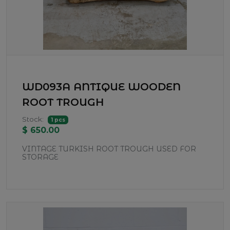
WD093A ANTIQUE WOODEN
ROOT TROUGH
Stock:
1 pcs
$ 650.00
VINTAGE TURKISH ROOT TROUGH USED FOR
STORAGE