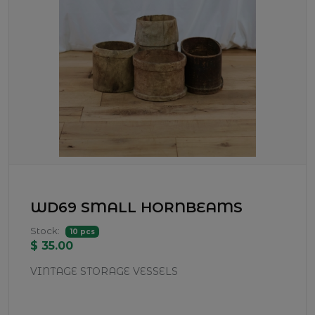
WD69 SMALL HORNBEAMS
Stock:
10 pcs
$ 35.00
VINTAGE STORAGE VESSELS