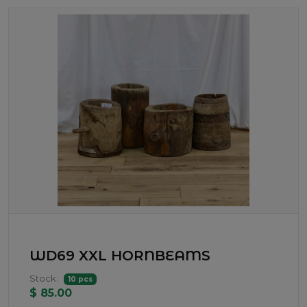
WD69 XXL HORNBEAMS
Stock:
10 pcs
$ 85.00