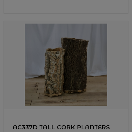
AC337D TALL CORK PLANTERS