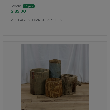
Stock:
10 pcs
$ 85.00
VINTAGE STORAGE VESSELS