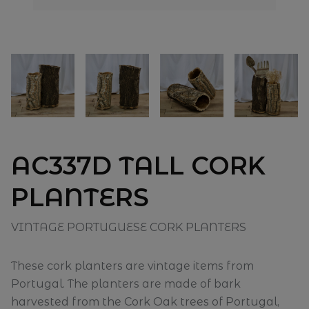
AC337D TALL CORK
PLANTERS
VINTAGE PORTUGUESE CORK PLANTERS
These cork planters are vintage items from
Portugal. The planters are made of bark
harvested from the Cork Oak trees of Portugal,