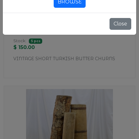
BROWSE
Close
WD37 SHORT BUTTER CHURNS
Stock:
5 pcs
$ 150.00
VINTAGE SHORT TURKISH BUTTER CHURNS