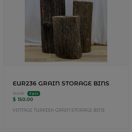
EUR236 GRAIN STORAGE BINS
Stock:
5 pcs
$ 150.00
VINTAGE TURKISH GRAIN STORAGE BINS