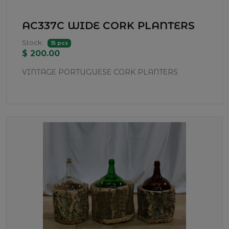
AC337C WIDE CORK PLANTERS
Stock:
15 pcs
$ 200.00
VINTAGE PORTUGUESE CORK PLANTERS