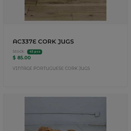
AC337E CORK JUGS
Stock:
45 pcs
$ 85.00
VINTAGE PORTUGUESE CORK JUGS