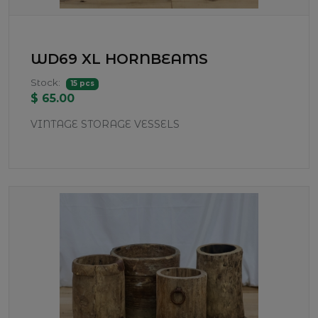
WD69 XL HORNBEAMS
Stock:
15 pcs
$ 65.00
VINTAGE STORAGE VESSELS