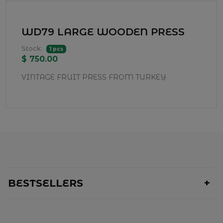
WD79 LARGE WOODEN PRESS
Stock:
1 pcs
$ 750.00
VINTAGE FRUIT PRESS FROM TURKEY
BESTSELLERS