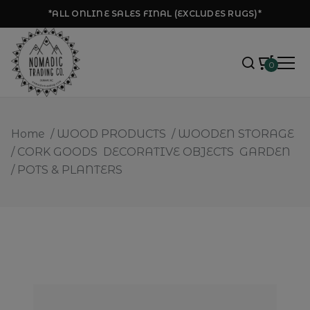
*ALL ONLINE SALES FINAL (EXCLUDES RUGS)*
0
Home
/
WOOD PRODUCTS
/
WOODEN STORAGE
/
CORK GOODS
DECORATIVE OBJECTS
GARDEN
/
POTS & PLANTERS