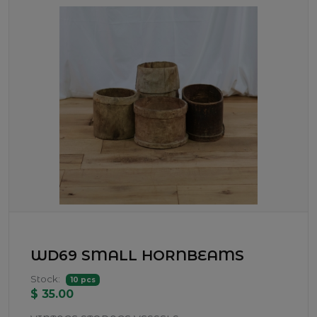
WD69 SMALL HORNBEAMS
Stock:
10 pcs
$ 35.00