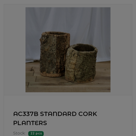
AC337B STANDARD CORK
PLANTERS
Stock:
22 pcs