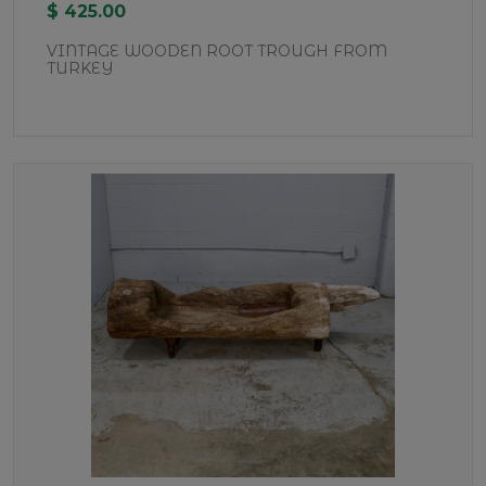
$ 425.00
VINTAGE WOODEN ROOT TROUGH FROM
TURKEY