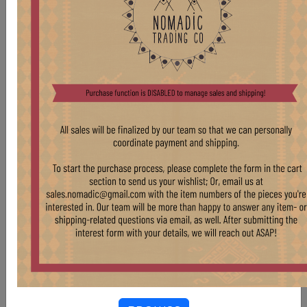
WD69 XS HORNBEAMS
Stock:
5 pcs
$ 25.00
VINTAGE STORAGE VESSELS