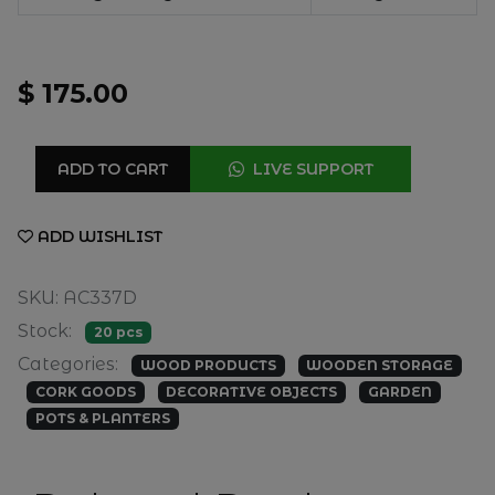
$ 175.00
ADD TO CART
LIVE SUPPORT
ADD WISHLIST
SKU: AC337D
Stock:
20 pcs
Categories:
WOOD PRODUCTS
WOODEN STORAGE
CORK GOODS
DECORATIVE OBJECTS
GARDEN
POTS & PLANTERS