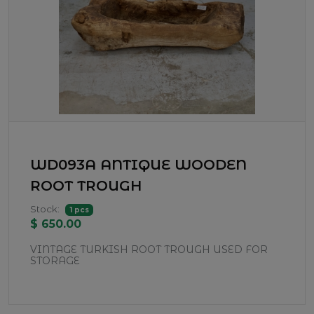
WD093A ANTIQUE WOODEN
ROOT TROUGH
Stock:
1 pcs
$ 650.00
VINTAGE TURKISH ROOT TROUGH USED FOR
STORAGE