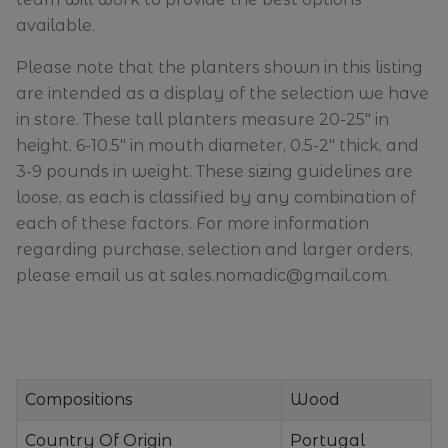
available.
Please note that the planters shown in this listing
are intended as a display of the selection we have
in store. These tall planters measure 20-25" in
height, 6-10.5" in mouth diameter, 0.5-2" thick, and
3-9 pounds in weight. These sizing guidelines are
loose, as each is classified by any combination of
each of these factors. For more information
regarding purchase, selection and larger orders,
please email us at sales.nomadic@gmail.com.
Compositions
Wood
Country Of Origin
Portugal