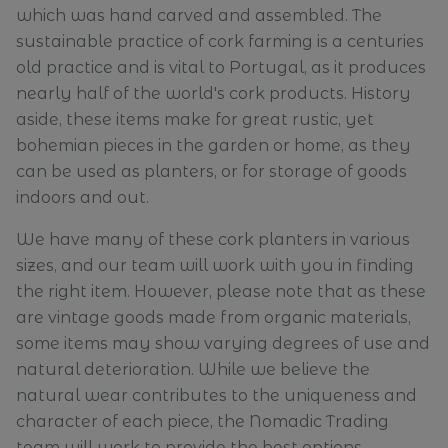
which was hand carved and assembled. The
sustainable practice of cork farming is a centuries
old practice and is vital to Portugal, as it produces
nearly half of the world's cork products. History
aside, these items make for great rustic, yet
bohemian pieces in the garden or home, as they
can be used as planters, or for storage of goods
indoors and out.
We have many of these cork planters in various
sizes, and our team will work with you in finding
the right item. However, please note that as these
are vintage goods made from organic materials,
some items may show varying degrees of use and
natural deterioration. While we believe the
natural wear contributes to the uniqueness and
character of each piece, the Nomadic Trading
team will work to provide the best options