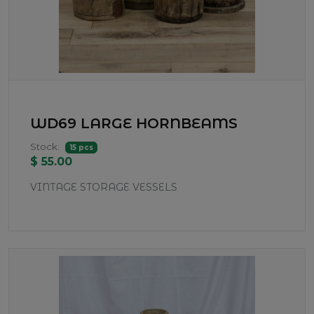
WD69 LARGE HORNBEAMS
Stock:
15 pcs
$ 55.00
VINTAGE STORAGE VESSELS