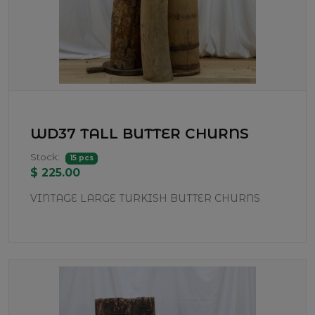
WD37 TALL BUTTER CHURNS
Stock:
15 pcs
$ 225.00
VINTAGE LARGE TURKISH BUTTER CHURNS