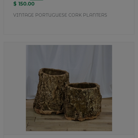
$ 150.00
VINTAGE PORTUGUESE CORK PLANTERS