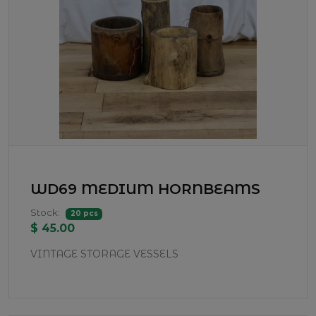
WD69 MEDIUM HORNBEAMS
Stock:
20 pcs
$ 45.00
VINTAGE STORAGE VESSELS