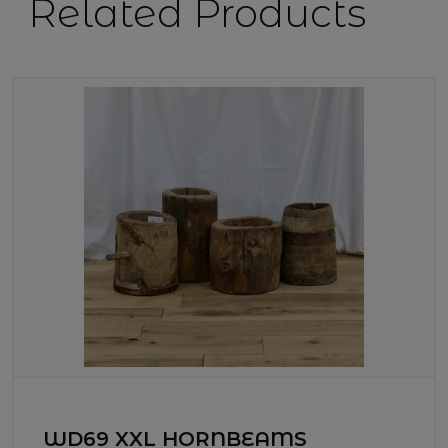
Related Products
WD69 XXL HORNBEAMS