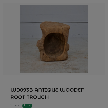
WD093B ANTIQUE WOODEN
ROOT TROUGH
Stock:
1 pcs