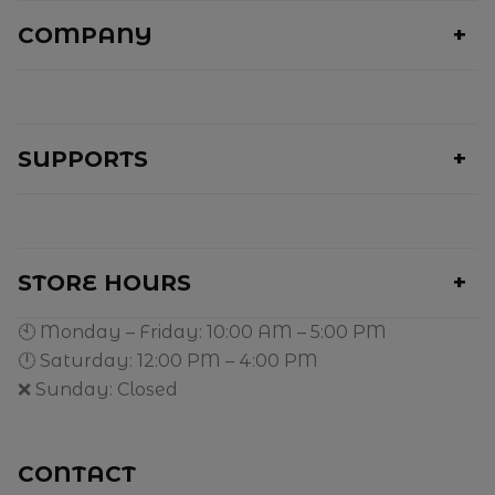
COMPANY
SUPPORTS
STORE HOURS
🕙 Monday – Friday: 10:00 AM – 5:00 PM
🕛 Saturday: 12:00 PM – 4:00 PM
❌ Sunday: Closed
CONTACT