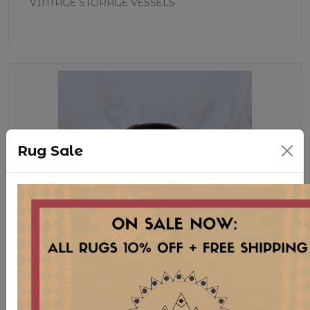
VINTAGE STORAGE VESSELS
Rug Sale