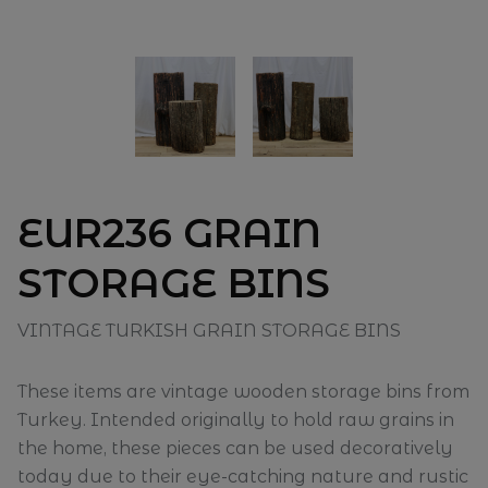
EUR236 GRAIN
STORAGE BINS
VINTAGE TURKISH GRAIN STORAGE BINS
These items are vintage wooden storage bins from
Turkey. Intended originally to hold raw grains in
the home, these pieces can be used decoratively
today due to their eye-catching nature and rustic