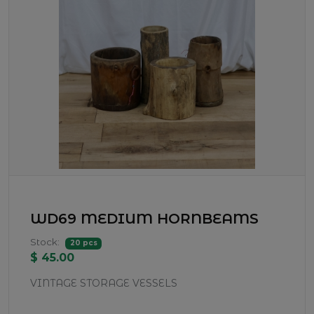
WD69 MEDIUM HORNBEAMS
Stock:
20 pcs
$ 45.00
VINTAGE STORAGE VESSELS