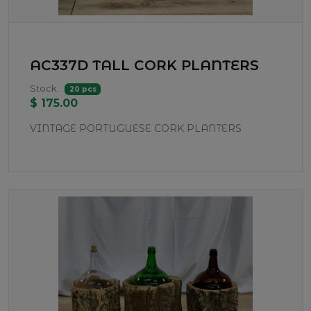
AC337D TALL CORK PLANTERS
Stock:
20 pcs
$ 175.00
VINTAGE PORTUGUESE CORK PLANTERS