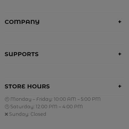
COMPANY
SUPPORTS
STORE HOURS
🕙 Monday – Friday: 10:00 AM – 5:00 PM
🕛 Saturday: 12:00 PM – 4:00 PM
❌ Sunday: Closed