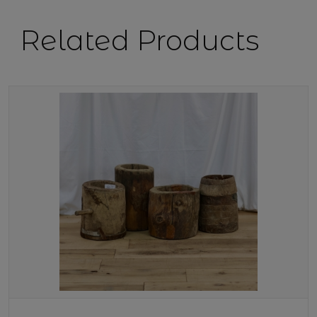
Related Products