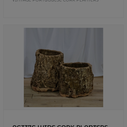
VINTAGE PORTUGUESE CORK PLANTERS