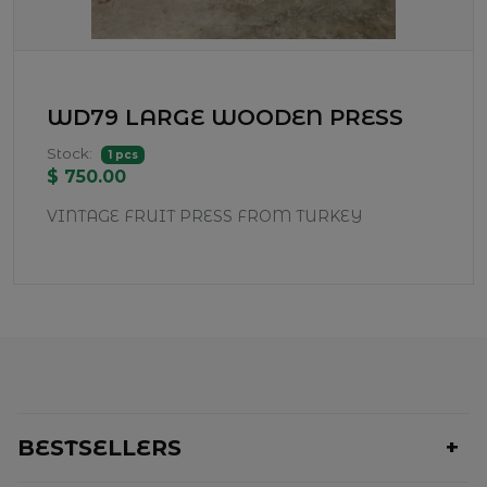
WD79 LARGE WOODEN PRESS
Stock:
1 pcs
$ 750.00
VINTAGE FRUIT PRESS FROM TURKEY
BESTSELLERS