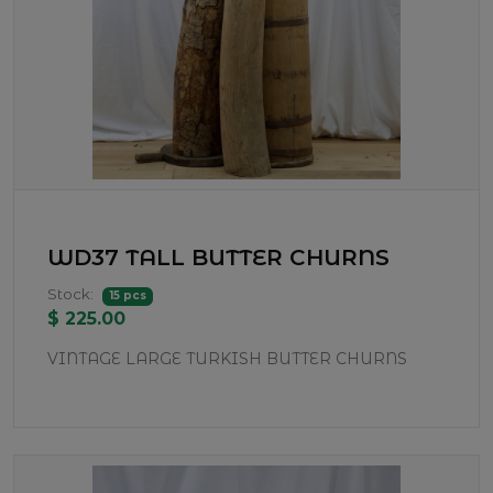
WD37 TALL BUTTER CHURNS
Stock:
15 pcs
$ 225.00
VINTAGE LARGE TURKISH BUTTER CHURNS