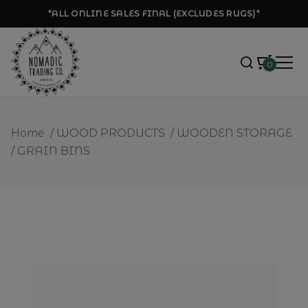
*ALL ONLINE SALES FINAL (EXCLUDES RUGS)*
0
Home
/
WOOD PRODUCTS
/
WOODEN STORAGE
/
GRAIN BINS