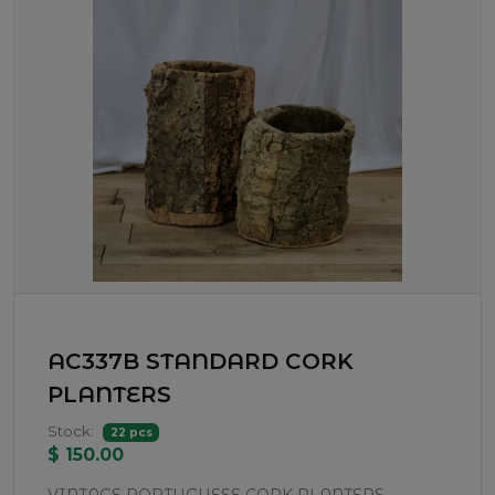
AC337B STANDARD CORK
PLANTERS
Stock:
22 pcs
$ 150.00