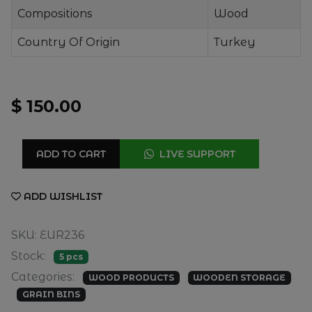
Compositions
Wood
Country Of Origin
Turkey
$ 150.00
ADD TO CART
LIVE SUPPORT
ADD WISHLIST
SKU: EUR236
Stock:
5 pcs
Categories:
WOOD PRODUCTS
WOODEN STORAGE
GRAIN BINS