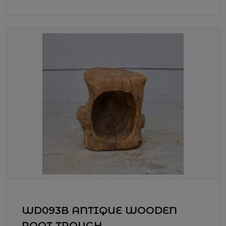
WD093B ANTIQUE WOODEN
ROOT TROUGH