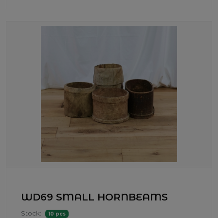
WD69 SMALL HORNBEAMS
Stock:
10 pcs