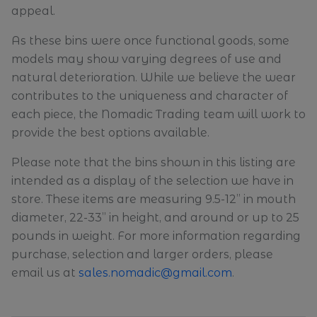
appeal.
As these bins were once functional goods, some
models may show varying degrees of use and
natural deterioration. While we believe the wear
contributes to the uniqueness and character of
each piece, the Nomadic Trading team will work to
provide the best options available.
Please note that the bins shown in this listing are
intended as a display of the selection we have in
store. These items are measuring 9.5-12” in mouth
diameter, 22-33” in height, and around or up to 25
pounds in weight. For more information regarding
purchase, selection and larger orders, please
email us at
sales.nomadic@gmail.com
.