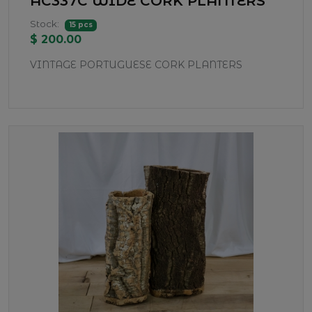
AC337C WIDE CORK PLANTERS
Stock:
15 pcs
$ 200.00
VINTAGE PORTUGUESE CORK PLANTERS