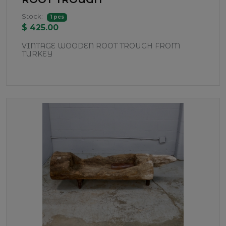
Stock:
1 pcs
$ 425.00
VINTAGE WOODEN ROOT TROUGH FROM
TURKEY