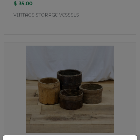
$ 35.00
VINTAGE STORAGE VESSELS