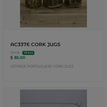
AC337E CORK JUGS
Stock:
45 pcs
$ 85.00
VINTAGE PORTUGUESE CORK JUGS