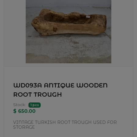
WD093A ANTIQUE WOODEN
ROOT TROUGH
Stock:
1 pcs
$ 650.00
VINTAGE TURKISH ROOT TROUGH USED FOR
STORAGE