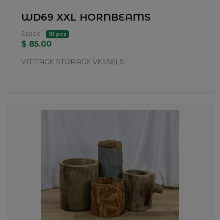
WD69 XXL HORNBEAMS
Stock:
10 pcs
$ 85.00
VINTAGE STORAGE VESSELS