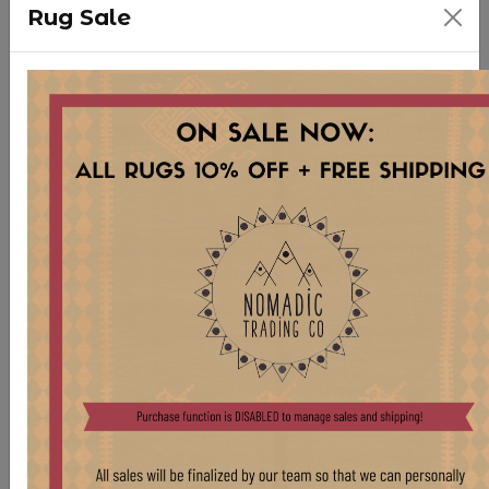
Rug Sale
WD69 XS HORNBEAMS
Stock:
5 pcs
$ 25.00
VINTAGE STORAGE VESSELS