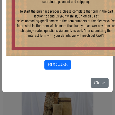
WD37 SHORT BUTTER CHURNS
Stock:
5 pcs
$ 150.00
VINTAGE SHORT TURKISH BUTTER CHURNS
BROWSE
Close