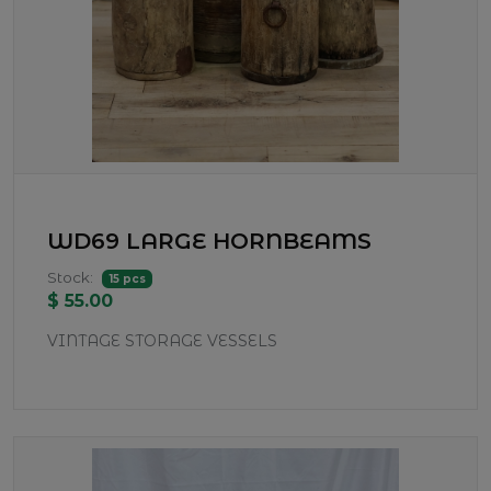
WD69 LARGE HORNBEAMS
Stock:
15 pcs
$ 55.00
VINTAGE STORAGE VESSELS