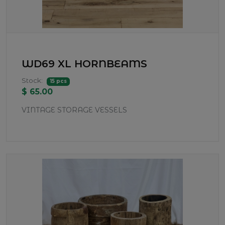
WD69 XL HORNBEAMS
Stock:
15 pcs
$ 65.00
VINTAGE STORAGE VESSELS