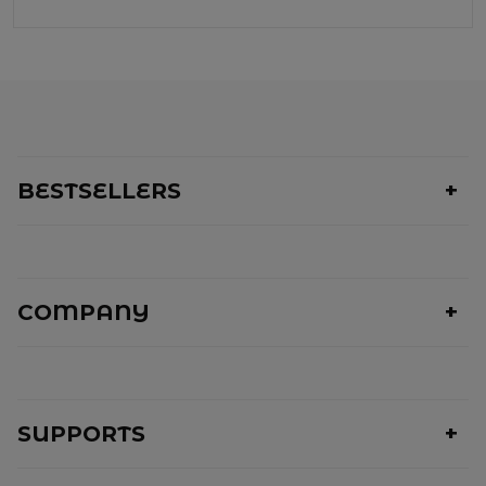
BESTSELLERS
COMPANY
SUPPORTS