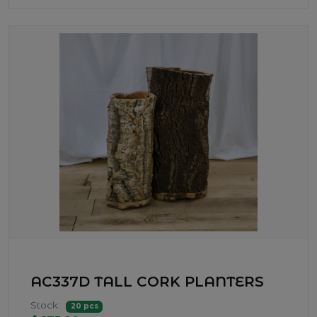
AC337D TALL CORK PLANTERS
Stock:
20 pcs