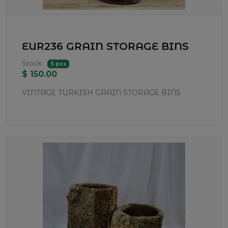
EUR236 GRAIN STORAGE BINS
Stock:
5 pcs
$ 150.00
VINTAGE TURKISH GRAIN STORAGE BINS