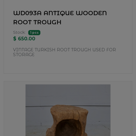
WD093A ANTIQUE WOODEN
ROOT TROUGH
Stock:
1 pcs
$ 650.00
VINTAGE TURKISH ROOT TROUGH USED FOR
STORAGE