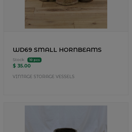
WD69 SMALL HORNBEAMS
Stock:
10 pcs
$ 35.00
VINTAGE STORAGE VESSELS