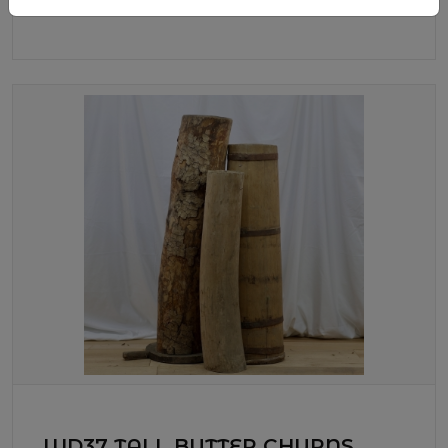
WD37 TALL BUTTER CHURNS