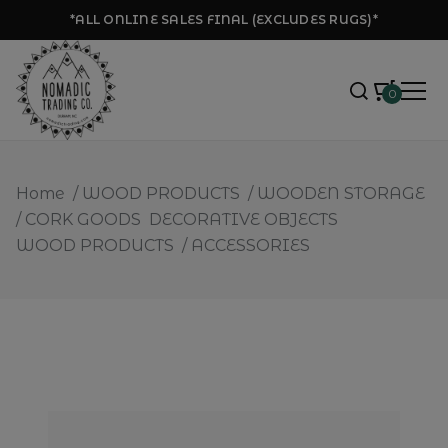
*ALL ONLINE SALES FINAL (EXCLUDES RUGS)*
0
Home
/
WOOD PRODUCTS
/
WOODEN STORAGE
/
CORK GOODS
DECORATIVE OBJECTS
WOOD PRODUCTS
/
ACCESSORIES