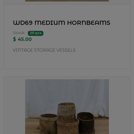
WD69 MEDIUM HORNBEAMS
Stock:
20 pcs
$ 45.00
VINTAGE STORAGE VESSELS