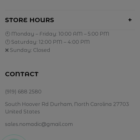
STORE HOURS
🕙 Monday – Friday: 10:00 AM – 5:00 PM
🕛 Saturday: 12:00 PM – 4:00 PM
❌ Sunday: Closed
CONTACT
(919) 688 2580
South Hoover Rd Durham, North Carolina 27703
United States
sales.nomadic@gmail.com