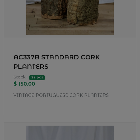
AC337B STANDARD CORK
PLANTERS
Stock:
22 pcs
$ 150.00
VINTAGE PORTUGUESE CORK PLANTERS