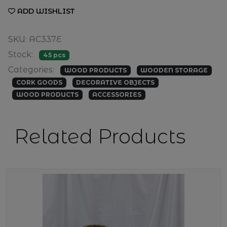
ADD WISHLIST
SKU: AC337E
Stock:
45 pcs
Categories:
WOOD PRODUCTS
WOODEN STORAGE
CORK GOODS
DECORATIVE OBJECTS
WOOD PRODUCTS
ACCESSORIES
Related Products