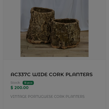
AC337C WIDE CORK PLANTERS
Stock:
15 pcs
$ 200.00
VINTAGE PORTUGUESE CORK PLANTERS