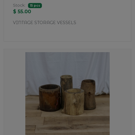
Stock:
15 pcs
$ 55.00
VINTAGE STORAGE VESSELS