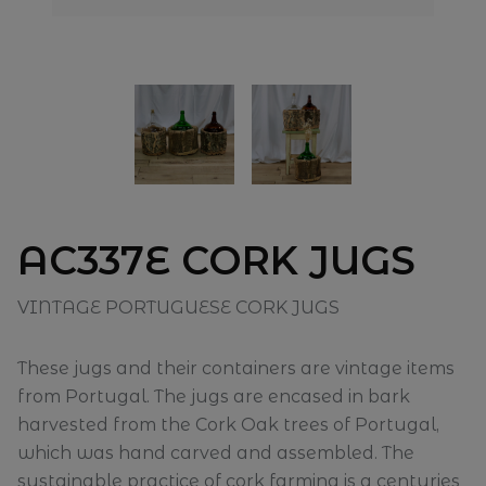
AC337E CORK JUGS
VINTAGE PORTUGUESE CORK JUGS
These jugs and their containers are vintage items
from Portugal. The jugs are encased in bark
harvested from the Cork Oak trees of Portugal,
which was hand carved and assembled. The
sustainable practice of cork farming is a centuries