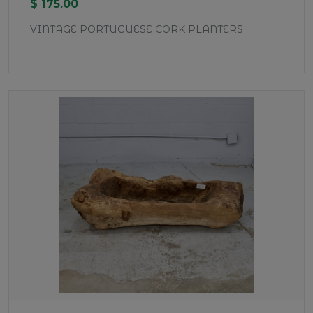
$ 175.00
VINTAGE PORTUGUESE CORK PLANTERS