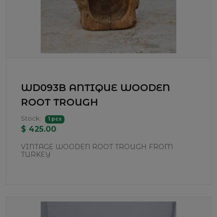
WD093B ANTIQUE WOODEN
ROOT TROUGH
Stock:
1 pcs
$ 425.00
VINTAGE WOODEN ROOT TROUGH FROM
TURKEY