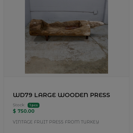
WD79 LARGE WOODEN PRESS
Stock:
1 pcs
$ 750.00
VINTAGE FRUIT PRESS FROM TURKEY