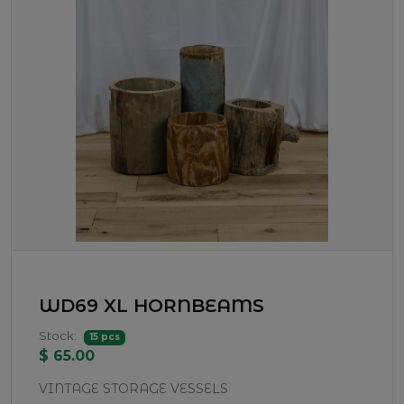
WD69 XL HORNBEAMS
Stock:
15 pcs
$ 65.00
VINTAGE STORAGE VESSELS