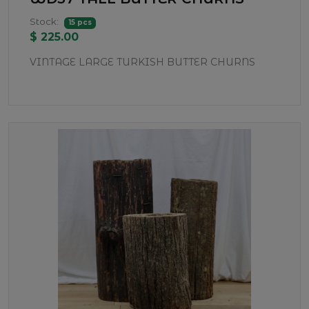
Stock:
15 pcs
$ 225.00
VINTAGE LARGE TURKISH BUTTER CHURNS