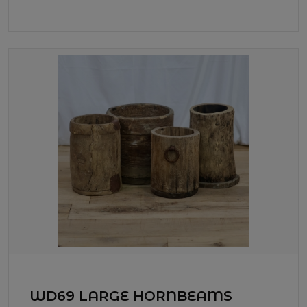
WD69 LARGE HORNBEAMS