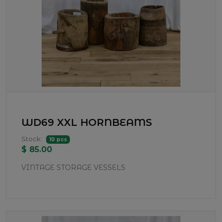
WD69 XXL HORNBEAMS
Stock:
10 pcs
$ 85.00
VINTAGE STORAGE VESSELS