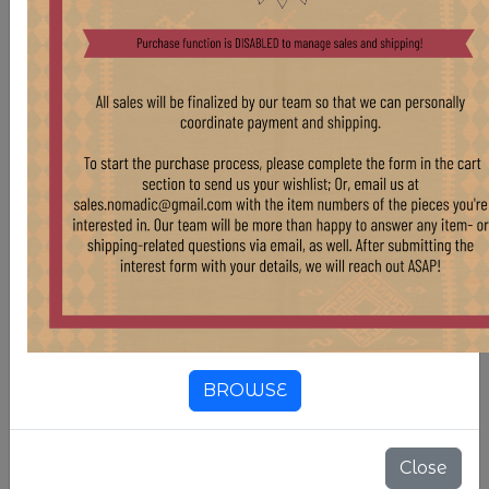
WD37 SHORT BUTTER CHURNS
BROWSE
Stock:
5 pcs
$ 150.00
Close
VINTAGE SHORT TURKISH BUTTER CHURNS