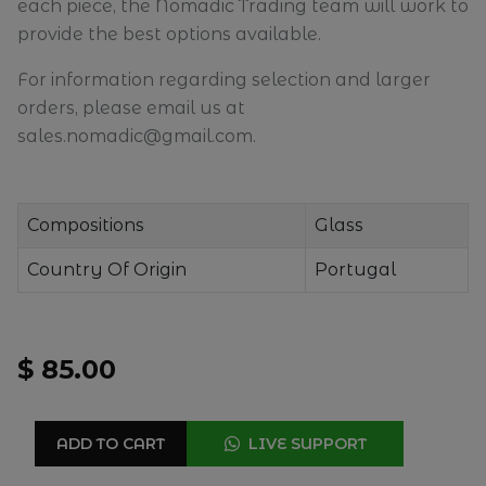
each piece, the Nomadic Trading team will work to
provide the best options available.
For information regarding selection and larger
orders, please email us at
sales.nomadic@gmail.com.
Compositions
Glass
Country Of Origin
Portugal
$ 85.00
ADD TO CART
LIVE SUPPORT