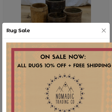
Rug Sale
WD69 XS HORNBEAMS
Stock:
5 pcs
$ 25.00
VINTAGE STORAGE VESSELS