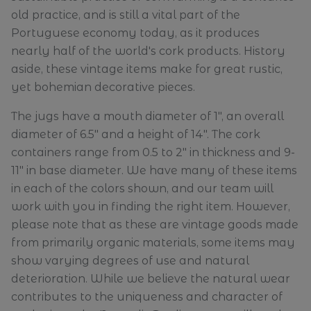
old practice, and is still a vital part of the
Portuguese economy today, as it produces
nearly half of the world's cork products. History
aside, these vintage items make for great rustic,
yet bohemian decorative pieces.
The jugs have a mouth diameter of 1", an overall
diameter of 6.5" and a height of 14". The cork
containers range from 0.5 to 2" in thickness and 9-
11" in base diameter. We have many of these items
in each of the colors shown, and our team will
work with you in finding the right item. However,
please note that as these are vintage goods made
from primarily organic materials, some items may
show varying degrees of us
e and natural
deterioration.
While we believe the natural wear
contributes to the uniqueness and character of