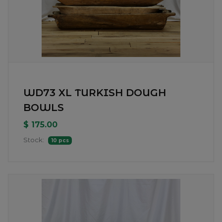
WD73 XL TURKISH DOUGH
BOWLS
$ 175.00
Stock:
10 pcs