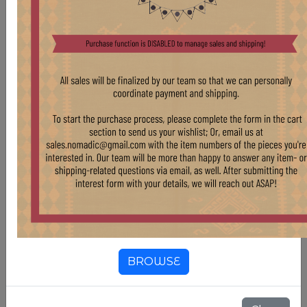
BROWSE
WD70 XXL MORTARS