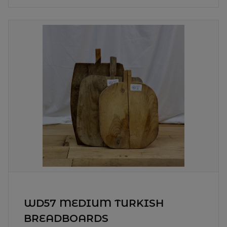
WD57 MEDIUM TURKISH
BREADBOARDS