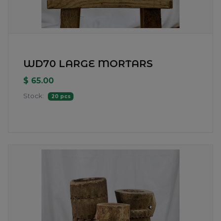
WD70 LARGE MORTARS
$ 65.00
Stock:
20 pcs