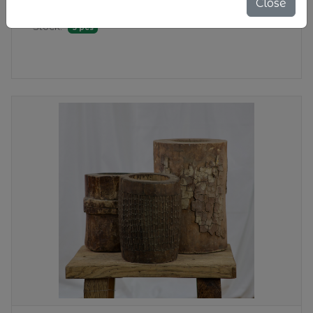
Close
$ 100.00
Stock:
5 pcs