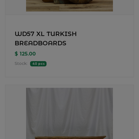
WD57 XL TURKISH
BREADBOARDS
$ 125.00
Stock:
40 pcs