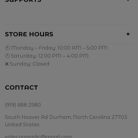
STORE HOURS
🕙 Monday – Friday: 10:00 AM – 5:00 PM
🕛 Saturday: 12:00 PM – 4:00 PM
❌ Sunday: Closed
CONTACT
(919) 688 2580
South Hoover Rd Durham, North Carolina 27703
United States
sales.nomadic@gmail.com