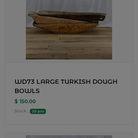
WD73 LARGE TURKISH DOUGH
BOWLS
$ 150.00
Stock:
20 pcs