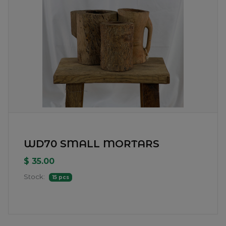
WD70 SMALL MORTARS
$ 35.00
Stock:
15 pcs