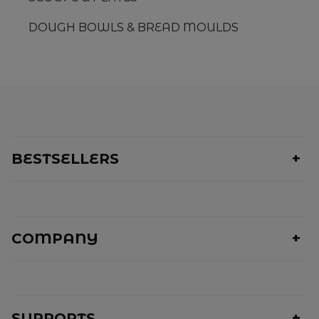
DOUGH BOWLS & BREAD MOULDS
BESTSELLERS
COMPANY
SUPPORTS