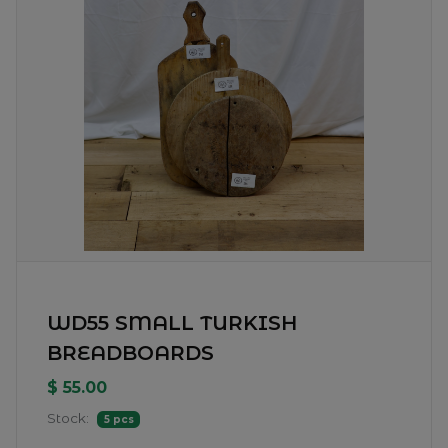
WD55 SMALL TURKISH
BREADBOARDS
$ 55.00
Stock:
5 pcs