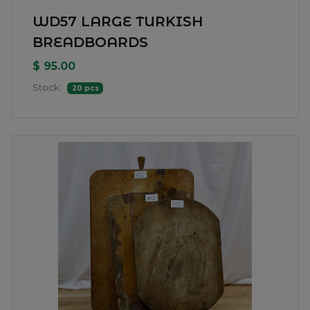
WD57 LARGE TURKISH
BREADBOARDS
$ 95.00
Stock:
20 pcs