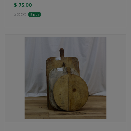
$ 75.00
Stock:
5 pcs