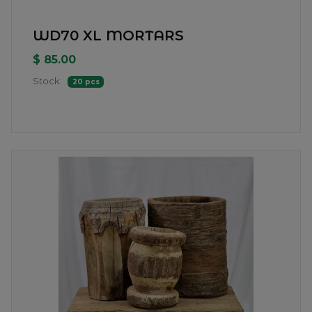
WD70 XL MORTARS
$ 85.00
Stock:
20 pcs