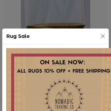
Rug Sale
WD73 MEDIUM TURKISH
DOUGH BOWLS
$ 95.00
Stock:
5 pcs