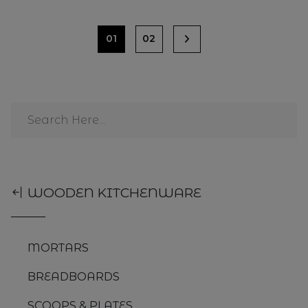
01
02
WOODEN KITCHENWARE
MORTARS
BREADBOARDS
SCOOPS & PLATES