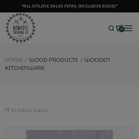
*ALL ONLINE SALES FINAL (EXCLUDES RUGS)*
0
HOME
/
WOOD PRODUCTS
/
WOODEN
KITCHENWARE
17
product listed.