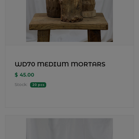
WD70 MEDIUM MORTARS
$ 45.00
Stock:
20 pcs