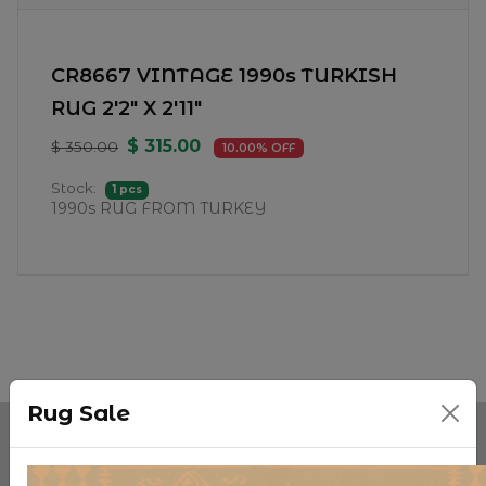
CR8667 VINTAGE 1990s TURKISH
RUG 2'2" X 2'11"
$ 315.00
$ 350.00
10.00% OFF
Stock:
1 pcs
1990s RUG FROM TURKEY
Rug Sale
Categories