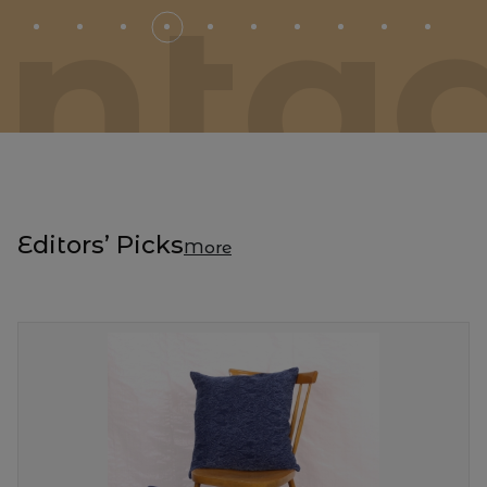
inta
Editors’ Picks
More