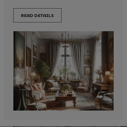
READ DETAILS