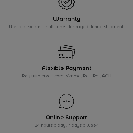
Warranty
We can exchange all items damaged during shipment.
Flexible Payment
Pay with credit card, Venmo, Pay Pal, ACH
Online Support
24 hours a day, 7 days a week