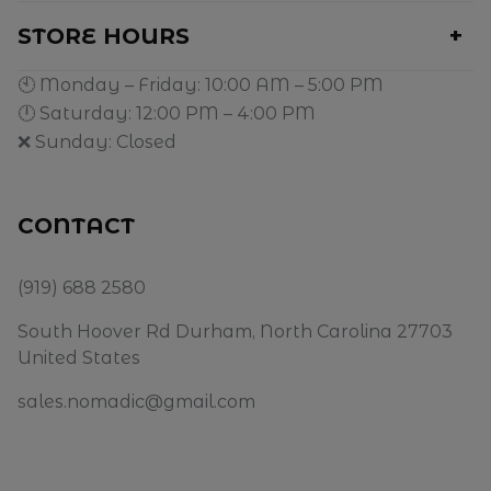
STORE HOURS
🕙 Monday – Friday: 10:00 AM – 5:00 PM
🕛 Saturday: 12:00 PM – 4:00 PM
❌ Sunday: Closed
CONTACT
(919) 688 2580
South Hoover Rd Durham, North Carolina 27703
United States
sales.nomadic@gmail.com