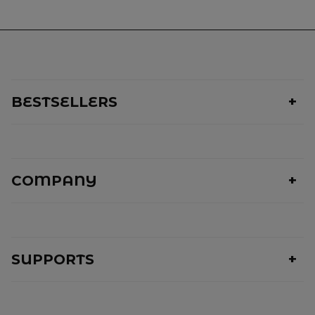
BESTSELLERS
COMPANY
SUPPORTS