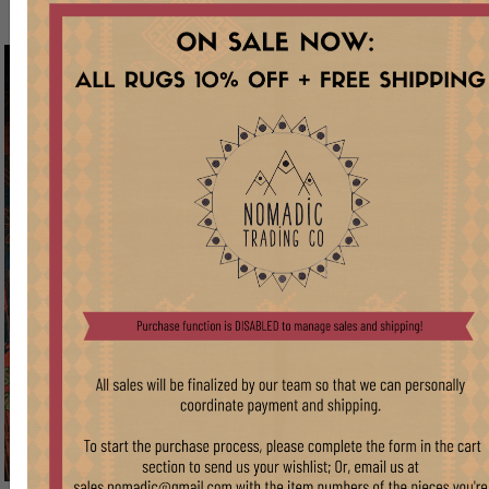
RUGS
VIEW
COLLECTIONS