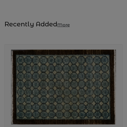
Recently Added
More