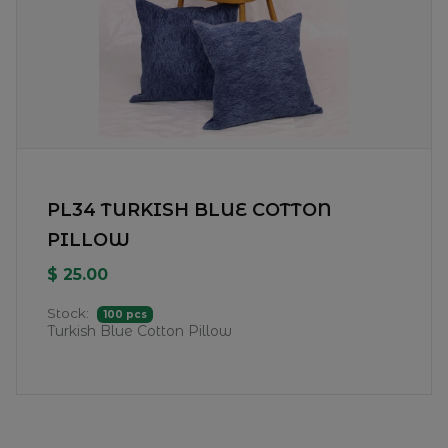
PL34 TURKISH BLUE COTTON
PILLOW
$ 25.00
Stock:
100 pcs
Turkish Blue Cotton Pillow