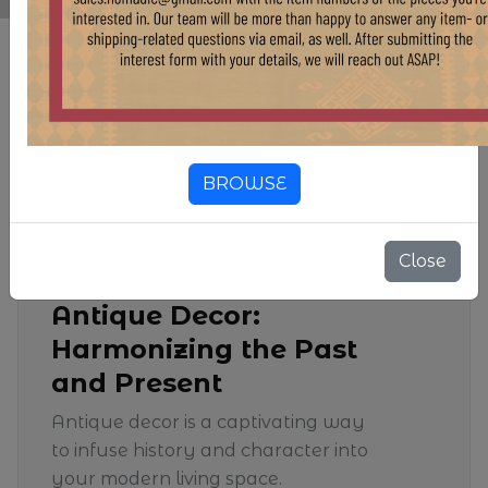
Blog & Insight
BROWSE
25 Jan, 2024
Close
Antique Decor:
Harmonizing the Past
and Present
Antique decor is a captivating way
to infuse history and character into
your modern living space.