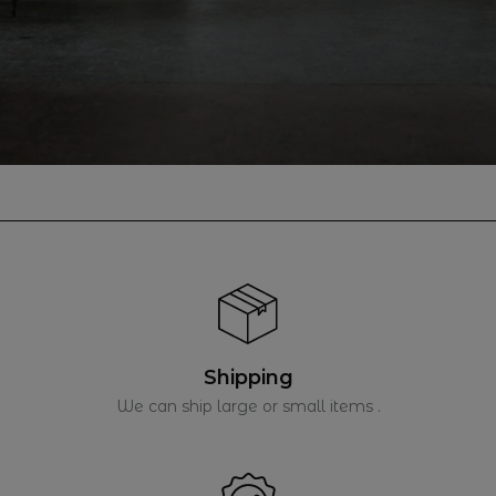
Shipping
We can ship large or small items .