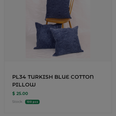
PL34 TURKISH BLUE COTTON
PILLOW
$ 25.00
Stock:
100 pcs