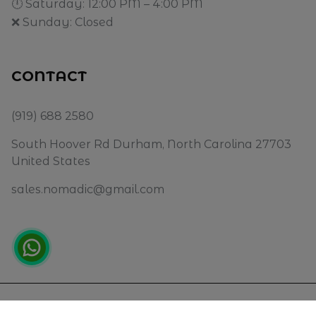
🕛 Saturday: 12:00 PM – 4:00 PM
❌ Sunday: Closed
CONTACT
(919) 688 2580
South Hoover Rd Durham, North Carolina 27703
United States
sales.nomadic@gmail.com