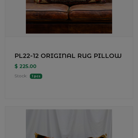
PL22-12 ORIGINAL RUG PILLOW
$ 225.00
Stock:
1 pcs