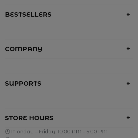
BESTSELLERS
COMPANY
SUPPORTS
STORE HOURS
🕙 Monday – Friday: 10:00 AM – 5:00 PM