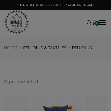
*ALL ONLINE SALES FINAL (EXCLUDES RUGS)*
0
HOME
/
PILLOWS & TEXTILES
/
PILLOWS
21
product listed.