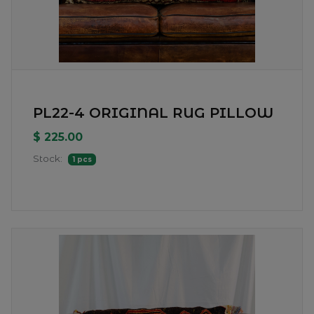
PL22-4 ORIGINAL RUG PILLOW
$ 225.00
Stock:
1 pcs