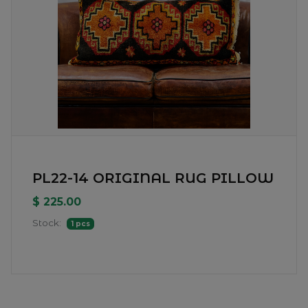
PL22-14 ORIGINAL RUG PILLOW
$ 225.00
Stock:
1 pcs