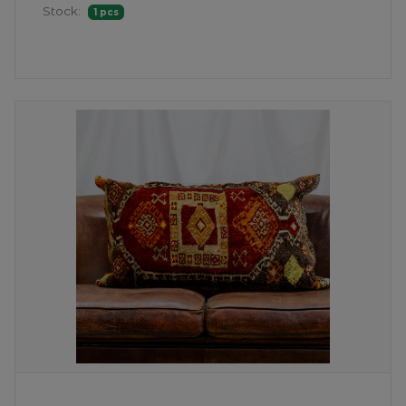
Stock:
1 pcs