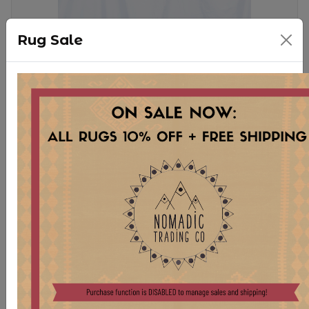
Rug Sale
PL22-7 ORIGINAL RUG PILLOW
$ 225.00
Stock:
1 pcs