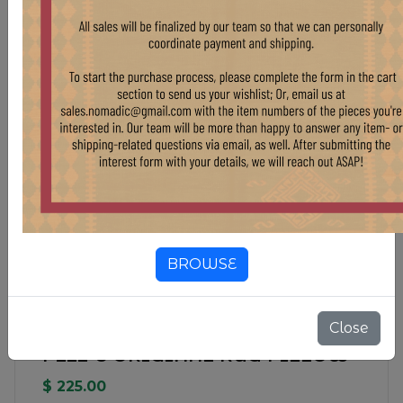
BROWSE
Close
PL22-8 ORIGINAL RUG PILLOW
$ 225.00