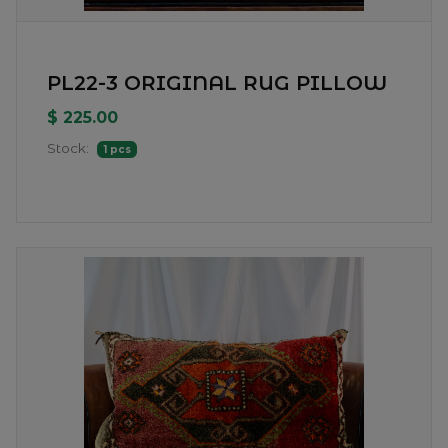
PL22-3 ORIGINAL RUG PILLOW
$ 225.00
Stock:
1 pcs