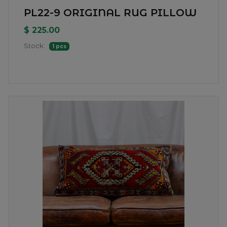
PL22-9 ORIGINAL RUG PILLOW
$ 225.00
Stock:
1 pcs