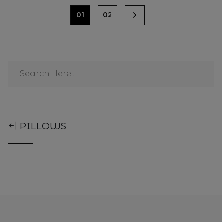
01
02
PILLOWS