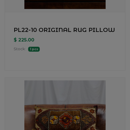
PL22-10 ORIGINAL RUG PILLOW
$ 225.00
Stock:
1 pcs