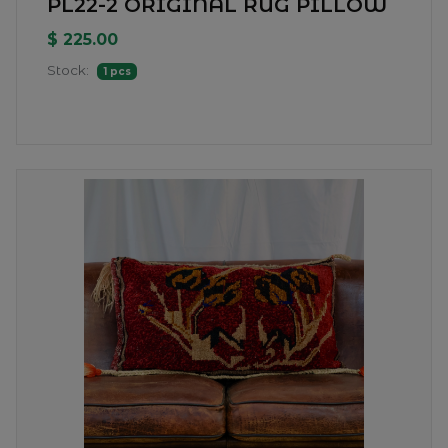
PL22-2 ORIGINAL RUG PILLOW
$ 225.00
Stock:
1 pcs