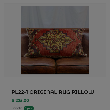
PL22-1 ORIGINAL RUG PILLOW
$ 225.00
Stock:
1 pcs