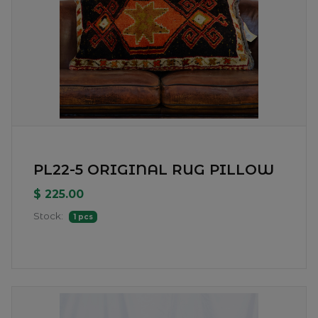
PL22-5 ORIGINAL RUG PILLOW
$ 225.00
Stock:
1 pcs