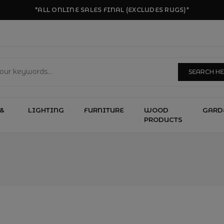
*ALL ONLINE SALES FINAL (EXCLUDES RUGS)*
SEARCH H
&
LIGHTING
FURNITURE
WOOD
GARD
PRODUCTS