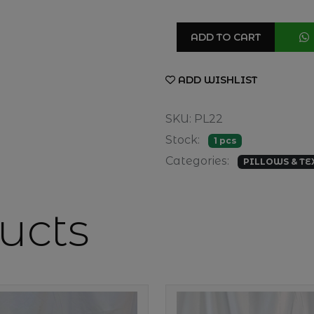
ADD TO CART
ADD WISHLIST
SKU: PL22
Stock:
1 pcs
Categories:
PILLOWS & TE
ucts