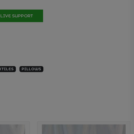
LIVE SUPPORT
XTILES
PILLOWS