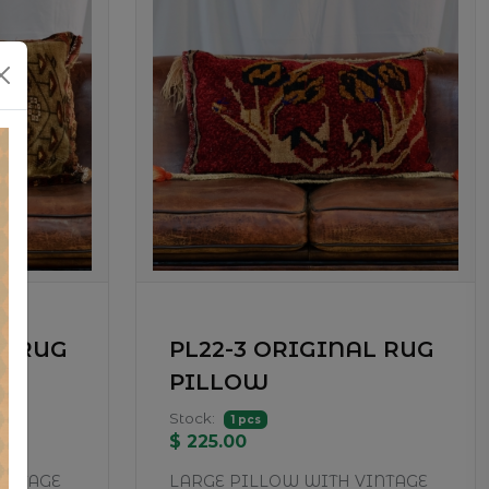
L RUG
PL22-3 ORIGINAL RUG
PILLOW
Stock:
1 pcs
$ 225.00
INTAGE
LARGE PILLOW WITH VINTAGE