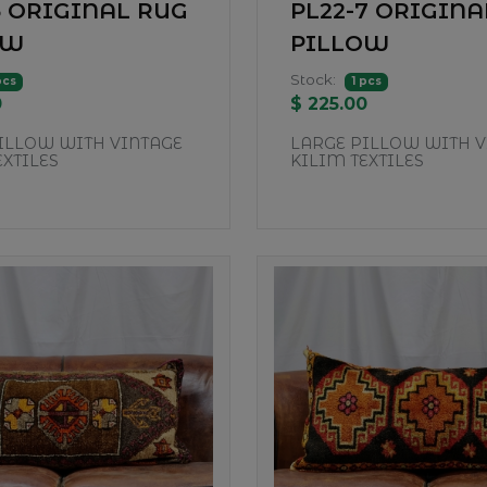
5 ORIGINAL RUG
PL22-7 ORIGINA
OW
PILLOW
Stock:
pcs
1 pcs
0
$ 225.00
ILLOW WITH VINTAGE
LARGE PILLOW WITH V
EXTILES
KILIM TEXTILES