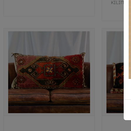
KILIM T