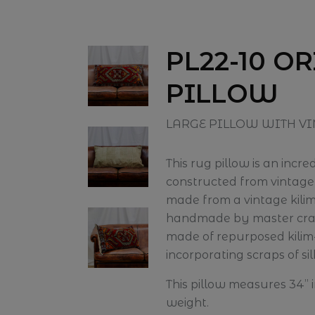
PL22-10 O
PILLOW
LARGE PILLOW WITH VI
This rug pillow is an incr
constructed from vintage t
made from a vintage kil
handmade by master craft
made of repurposed kilim
incorporating scraps of sil
This pillow measures 34” i
weight.