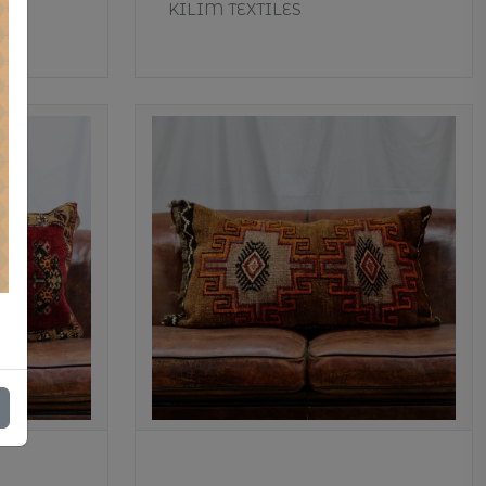
KILIM TEXTILES