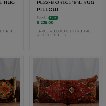
L RUG
PL22-8 ORIGINAL RUG
PILLOW
Stock:
1 pcs
$ 225.00
INTAGE
LARGE PILLOW WITH VINTAGE
KILIM TEXTILES