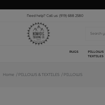
Need help? Call us:
(919) 688 2580
RUGS
PILLOWS 
TEXTILES
Home
/
PILLOWS & TEXTILES
/
PILLOWS