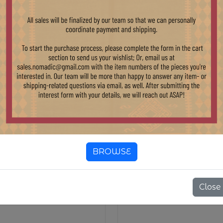
EXTILES
KILIM TEXTILES
BROWSE
Close