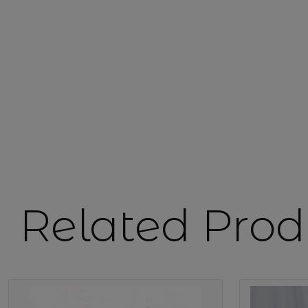
Related Prod