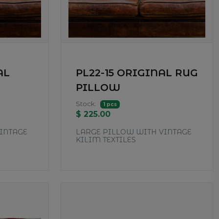
AL
PL22-15 ORIGINAL RUG
PILLOW
Stock:
1 pcs
$ 225.00
INTAGE
LARGE PILLOW WITH VINTAGE
KILIM TEXTILES