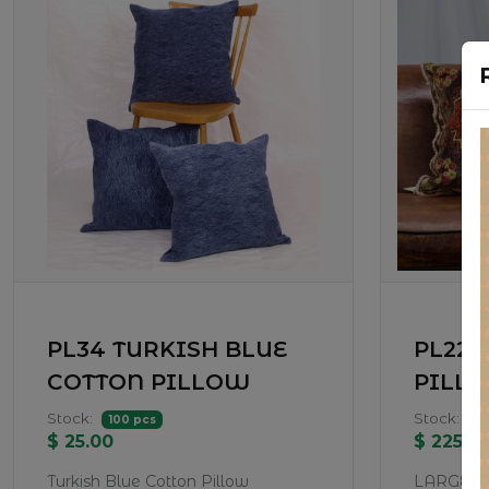
PL34 TURKISH BLUE
PL22-
COTTON PILLOW
PILL
Stock:
Stock:
100 pcs
1 
$ 25.00
$ 225.0
Turkish Blue Cotton Pillow
LARGE P