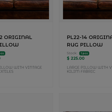
12 ORIGINAL
PL22-14 ORIGIN
PILLOW
RUG PILLOW
Stock:
pcs
1 pcs
0
$ 225.00
ILLOW WITH VINTAGE
LARGE PILLOW WITH V
EXTILES
KILIM FABRIC