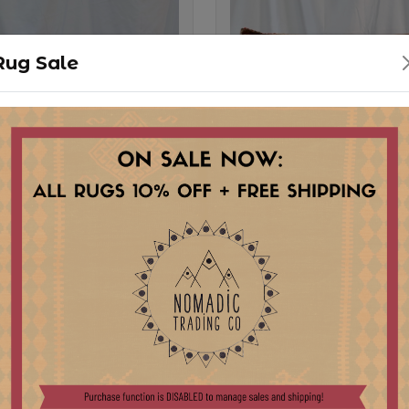
Rug Sale
1 ORIGINAL RUG
PL22-2 ORIGINA
OW
PILLOW
Stock:
pcs
1 pcs
0
$ 225.00
ILLOW WITH VINTAGE
LARGE PILLOW WITH V