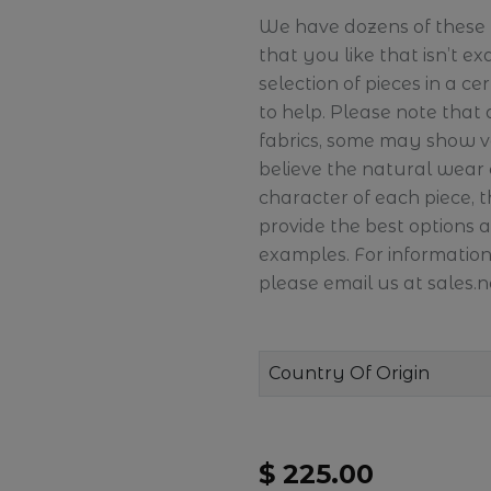
We have dozens of these pi
that you like that isn’t ex
selection of pieces in a c
to help. Please note that
fabrics, some may show v
believe the natural wear
character of each piece, 
provide the best options 
examples. For information
please email us at sales
Country Of Origin
$ 225.00