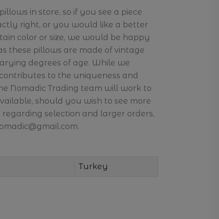
llows in store, so if you see a piece
actly right, or you would like a better
ertain color or size, we would be happy
 as these pillows are made of vintage
arying degrees of age. While we
 contributes to the uniqueness and
the Nomadic Trading team will work to
available, should you wish to see more
 regarding selection and larger orders,
.nomadic@gmail.com.
Turkey