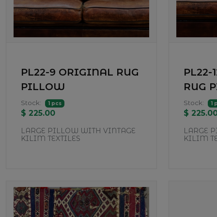
PL22-9 ORIGINAL RUG
PL22-
PILLOW
RUG 
Stock:
Stock:
1 pcs
1 
$ 225.00
$ 225.0
LARGE PILLOW WITH VINTAGE
LARGE P
KILIM TEXTILES
KILIM T