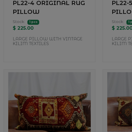
PL22-4 ORIGINAL RUG
PL22-
PILLOW
PILL
Stock:
Stock:
1 pcs
1 
$ 225.00
$ 225.0
LARGE PILLOW WITH VINTAGE
LARGE P
KILIM TEXTILES
KILIM T