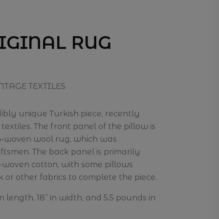
RIGINAL RUG
NTAGE TEXTILES
edibly unique Turkish piece, recently
extiles. The front panel of the pillow is
im-woven wool rug, which was
smen. The back panel is primarily
-woven cotton, with some pillows
k or other fabrics to complete the piece.
n length, 18” in width, and 5.5 pounds in