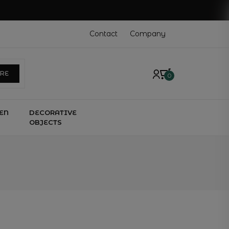
Contact
Company
ERE
0
EN
DECORATIVE
OBJECTS