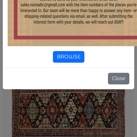
CAUCASIAN KARABAG RUG 4'7"
X 8'11"
Stock:
1 pcs
$ 3,847.50
$ 4,275.00
10.00% OFF
1910s KARABAG RUG FROM THE CAUCASUS
BROWSE
Close