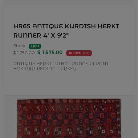
HR65 ANTIQUE KURDISH HERKI
RUNNER 4' X 9'2"
Stock:
1 pcs
$ 1,575.00
$ 1,750.00
10.00% OFF
ANTIQUE HERKI TRIBAL RUNNER FROM
HAKKARI REGION, TURKEY