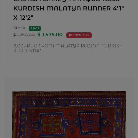
KURDISH MALATYA RUNNER 4'1"
X 12'2"
Stock:
1 pcs
$ 1,575.00
$ 1,750.00
10.00% OFF
1930s RUG FROM MALATYA REGION, TURKISH
KURDISTAN