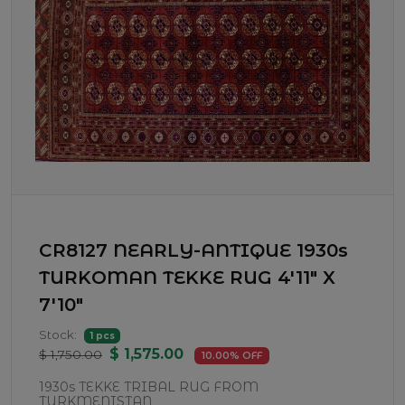
CR8127 NEARLY-ANTIQUE 1930s
TURKOMAN TEKKE RUG 4'11" X
7'10"
Stock:
1 pcs
$ 1,575.00
$ 1,750.00
10.00% OFF
1930s TEKKE TRIBAL RUG FROM
TURKMENISTAN