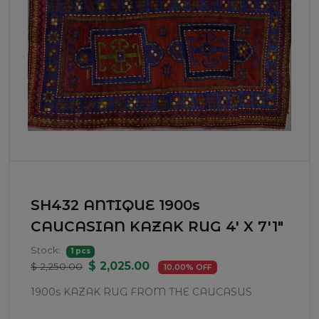
SH432 ANTIQUE 1900s
CAUCASIAN KAZAK RUG 4' X 7'1"
Stock:
1 pcs
$ 2,025.00
$ 2,250.00
10.00% OFF
1900s KAZAK RUG FROM THE CAUCASUS