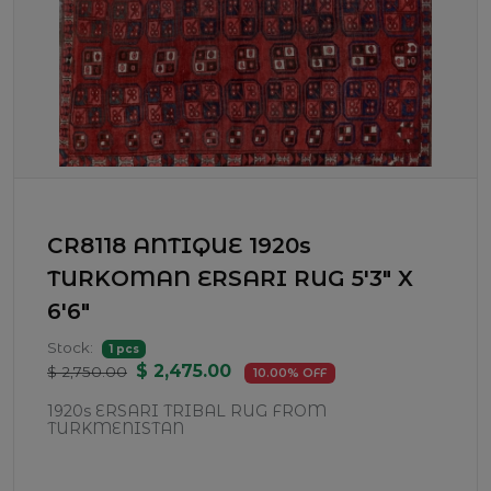
CR8118 ANTIQUE 1920s
TURKOMAN ERSARI RUG 5'3" X
6'6"
Stock:
1 pcs
$ 2,475.00
$ 2,750.00
10.00% OFF
1920s ERSARI TRIBAL RUG FROM
TURKMENISTAN