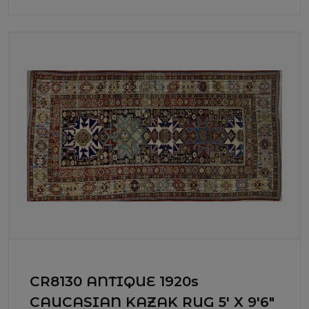
CR8130 ANTIQUE 1920s
CAUCASIAN KAZAK RUG 5' X 9'6"