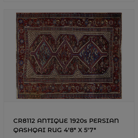
CR8112 ANTIQUE 1920s PERSIAN
QASHQAI RUG 4'8" X 5'7"