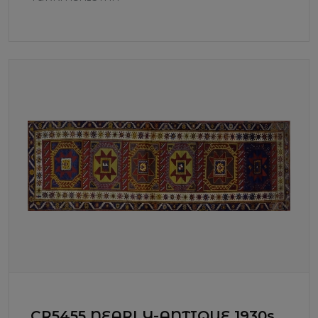
CR5455 NEARLY-ANTIQUE 1930s