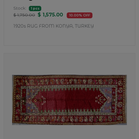
Stock:
1 pcs
$ 1,575.00
$ 1,750.00
10.00% OFF
1920s RUG FROM KONYA, TURKEY