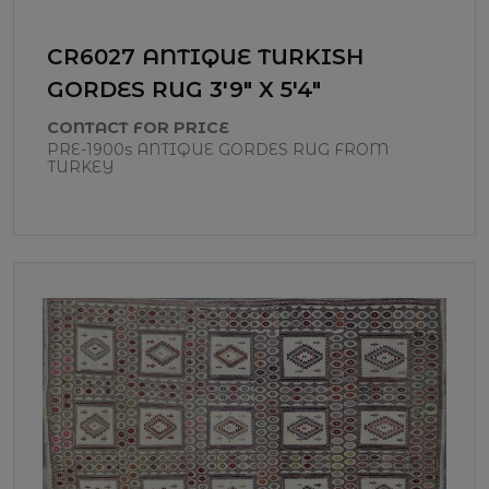
CR6027 ANTIQUE TURKISH
GORDES RUG 3'9" X 5'4"
CONTACT FOR PRICE
PRE-1900s ANTIQUE GORDES RUG FROM
TURKEY