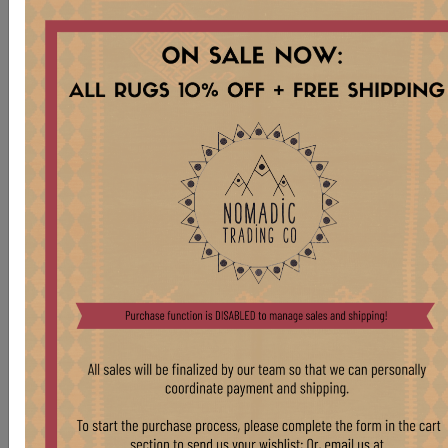
CR8428 ANTIQUE 1910s