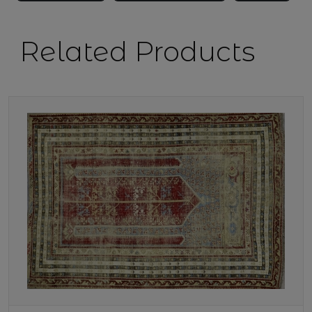
Related Products