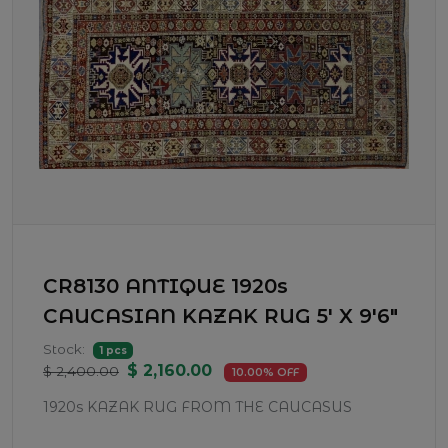
CR8130 ANTIQUE 1920s
CAUCASIAN KAZAK RUG 5' X 9'6"
Stock:
1 pcs
$ 2,160.00
$ 2,400.00
10.00% OFF
1920s KAZAK RUG FROM THE CAUCASUS