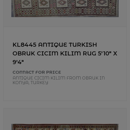
KL8445 ANTIQUE TURKISH
OBRUK CICIM KILIM RUG 5'10" X
9'4"
CONTACT FOR PRICE
ANTIQUE CICIM KILIM FROM OBRUK IN
KONYA, TURKEY