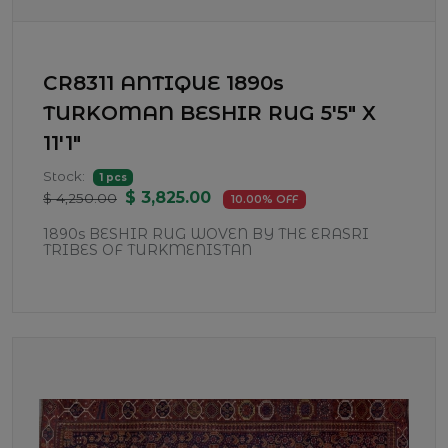
CR8311 ANTIQUE 1890s
TURKOMAN BESHIR RUG 5'5" X
11'1"
Stock:
1 pcs
$ 3,825.00
$ 4,250.00
10.00% OFF
1890s BESHIR RUG WOVEN BY THE ERASRI
TRIBES OF TURKMENISTAN