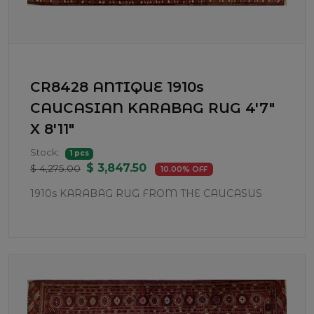
CR8428 ANTIQUE 1910s
CAUCASIAN KARABAG RUG 4'7"
X 8'11"
Stock:
1 pcs
$ 3,847.50
$ 4,275.00
10.00% OFF
1910s KARABAG RUG FROM THE CAUCASUS