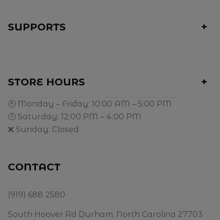
SUPPORTS
STORE HOURS
🕙 Monday – Friday: 10:00 AM – 5:00 PM
🕛 Saturday: 12:00 PM – 4:00 PM
❌ Sunday: Closed
CONTACT
(919) 688 2580
South Hoover Rd Durham, North Carolina 27703