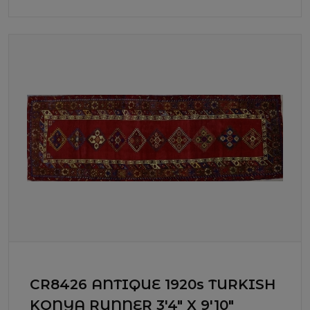
CR8426 ANTIQUE 1920s TURKISH
KONYA RUNNER 3'4" X 9'10"