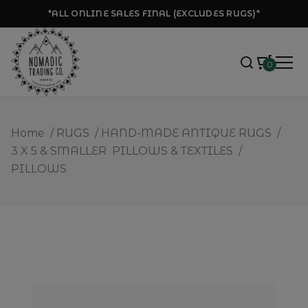
*ALL ONLINE SALES FINAL (EXCLUDES RUGS)*
0
Home
/
RUGS
/
HAND-MADE ANTIQUE RUGS
/
3 X 5 & SMALLER
PILLOWS & TEXTILES
/
PILLOWS