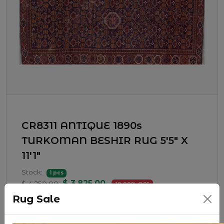
CR8311 ANTIQUE 1890s
TURKOMAN BESHIR RUG 5'5" X
11'1"
Stock:
1 pcs
$ 3,825.00
$ 4,250.00
10.00% OFF
Rug Sale
1890s BESHIR RUG WOVEN BY THE ERASRI
TRIBES OF TURKMENISTAN