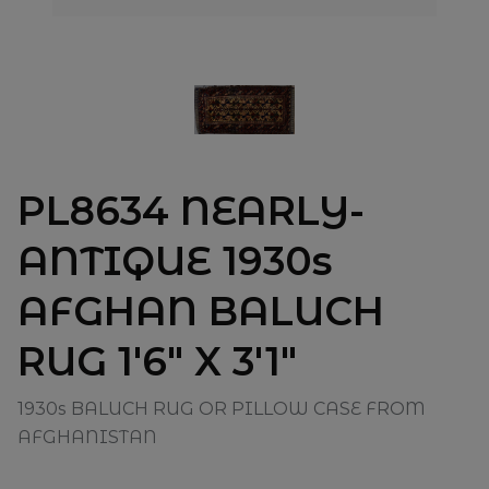
PL8634 NEARLY-
ANTIQUE 1930s
AFGHAN BALUCH
RUG 1'6" X 3'1"
1930s BALUCH RUG OR PILLOW CASE FROM
AFGHANISTAN