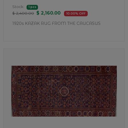
Stock:
1 pcs
$ 2,160.00
$ 2,400.00
10.00% OFF
1920s KAZAK RUG FROM THE CAUCASUS