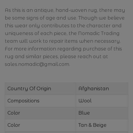
As this is an antique, hand-woven rug, there may
be some signs of age and use. Though we believe
this wear only contributes to the character and
uniqueness of each piece, the Nomadic Trading
team will work to repair items when necessary.
For more information regarding purchase of this
rug and similar pieces, please reach out at
sales.nomadic@gmail.com.
Country Of Origin
Afghanistan
Compositions
Wool
Color
Blue
Color
Tan & Beige