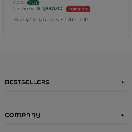
Stock:
1 pcs
$ 1,980.00
$ 2,200.00
10.00% OFF
1920s QASHQAI RUG FROM IRAN
BESTSELLERS
COMPANY