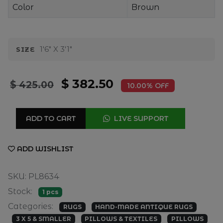
Color
Brown
1'6" X 3'1"
SIZE
$ 382.50
$ 425.00
10.00% OFF
ADD TO CART
LIVE SUPPORT
ADD WISHLIST
SKU: PL8634
Stock:
1 pcs
Categories:
RUGS
HAND-MADE ANTIQUE RUGS
3 X 5 & SMALLER
PILLOWS & TEXTILES
PILLOWS