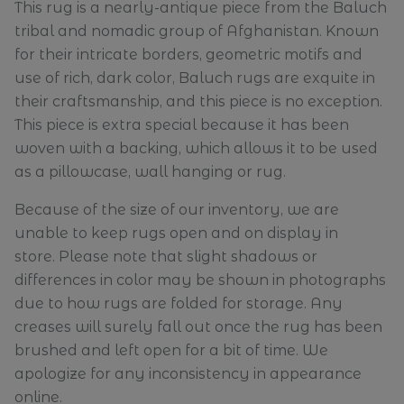
This rug is a nearly-antique piece from the Baluch
tribal and nomadic group of Afghanistan. Known
for their intricate borders, geometric motifs and
use of rich, dark color, Baluch rugs are exquite in
their craftsmanship, and this piece is no exception.
This piece is extra special because it has been
woven with a backing, which allows it to be used
as a pillowcase, wall hanging or rug.
Because of the size of our inventory, we are
unable to keep rugs open and on display in
store. Please note that slight shadows or
differences in color may be shown in photographs
due to how rugs are folded for storage. Any
creases will surely fall out once the rug has been
brushed and left open for a bit of time. We
apologize for any inconsistency in appearance
online.