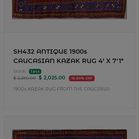
SH432 ANTIQUE 1900s
CAUCASIAN KAZAK RUG 4' X 7'1"
Stock:
1 pcs
$ 2,025.00
$ 2,250.00
10.00% OFF
1900s KAZAK RUG FROM THE CAUCASUS