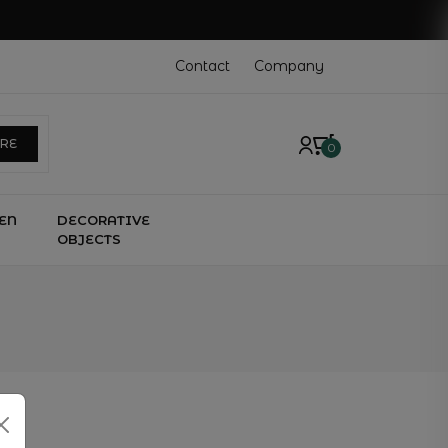
Contact
Company
ERE
0
EN
DECORATIVE
OBJECTS