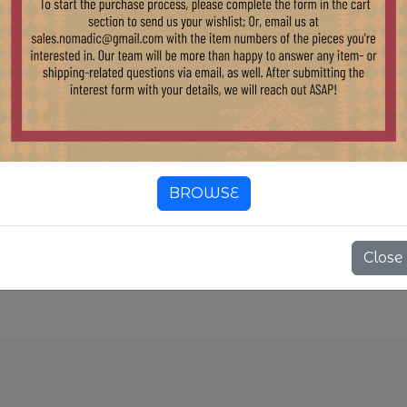
B135B LARGE
ECLAIMED
OOD CONSOLE
ABLE WITH
EAVY BASE
2,200.00
ock:
BROWSE
1 pcs
Close