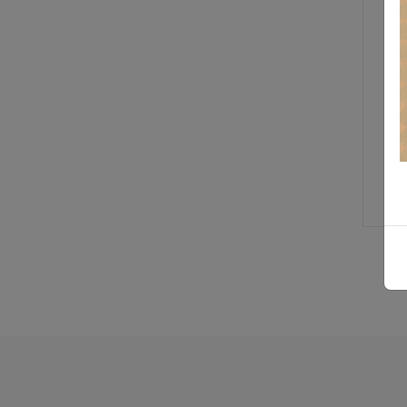
T
R
W
T
H
$ 
St