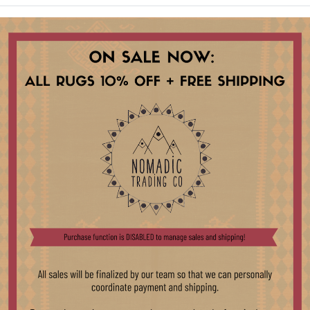
ct listed.