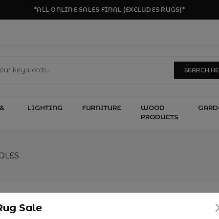
*ALL ONLINE SALES FINAL (EXCLUDES RUGS)*
SEARCH H
&
LIGHTING
FURNITURE
WOOD
GARD
PRODUCTS
OLES
Rug Sale