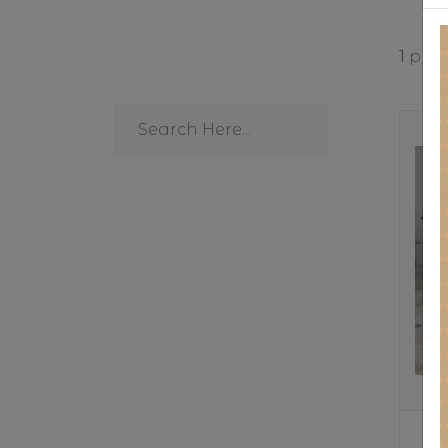
1
produ