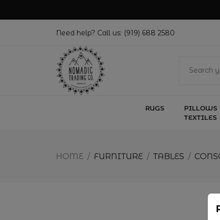
Need help? Call us:
(919) 688 2580
RUGS
PILLOWS 
TEXTILES
HOME
/
FURNITURE
/
TABLES
/
CONS