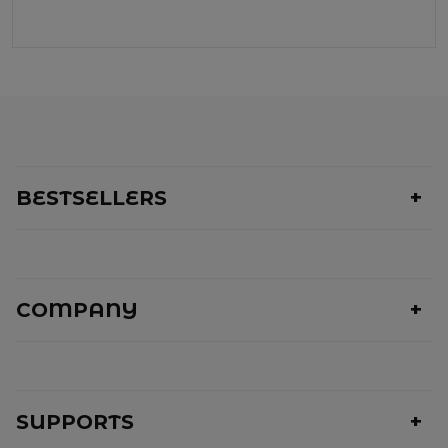
BESTSELLERS
COMPANY
SUPPORTS