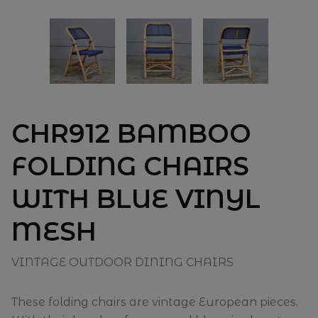
CHR912 BAMBOO
FOLDING CHAIRS
WITH BLUE VINYL
MESH
VINTAGE OUTDOOR DINING CHAIRS
These folding chairs are vintage European pieces.