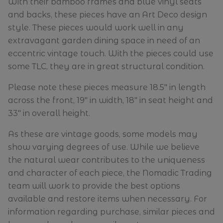
With their bamboo frames and blue vinyl seats
and backs, these pieces have an Art Deco design
style. These pieces would work well in any
extravagant garden dining space in need of an
eccentric vintage touch. With the pieces could use
some TLC, they are in great structural condition.
Please note these pieces measure 18.5" in length
across the front, 19" in width, 18" in seat height and
33" in overall height.
As these are vintage goods, some models may
show varying degrees of use. While we believe
the natural wear contributes to the uniqueness
and character of each piece, the Nomadic Trading
team will work to provide the best options
available and restore items when necessary. For
information regarding purchase, similar pieces and