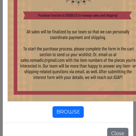
ONLY FOR PRE-ORDER*
$ 450.00
BISTRO TABLES WITH RECLAIMED WHITE OAK
TOP & CAST IRON BASE SELECTION
BROWSE
Close