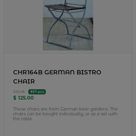
CHR164B GERMAN BISTRO
CHAIR
Stock:
837 pcs
$ 125.00
These chairs are from German beer gardens. The
chairs can be bought individually, or as a set with
the table.