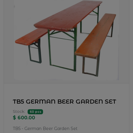
TB5 GERMAN BEER GARDEN SET
Stock:
60 pcs
$ 600.00
TB5 - German Beer Garden Set