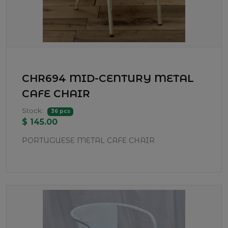
CHR694 MID-CENTURY METAL
CAFE CHAIR
Stock:
36 pcs
$ 145.00
PORTUGUESE METAL CAFE CHAIR