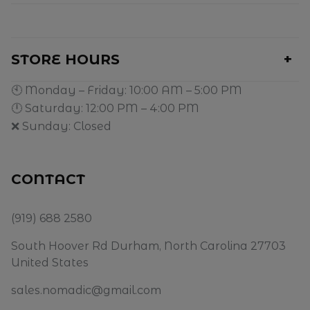
STORE HOURS
🕙 Monday – Friday: 10:00 AM – 5:00 PM
🕛 Saturday: 12:00 PM – 4:00 PM
❌ Sunday: Closed
CONTACT
(919) 688 2580
South Hoover Rd Durham, North Carolina 27703
United States
sales.nomadic@gmail.com