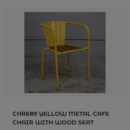
CHR689 YELLOW METAL CAFE
CHAIR WITH WOOD SEAT