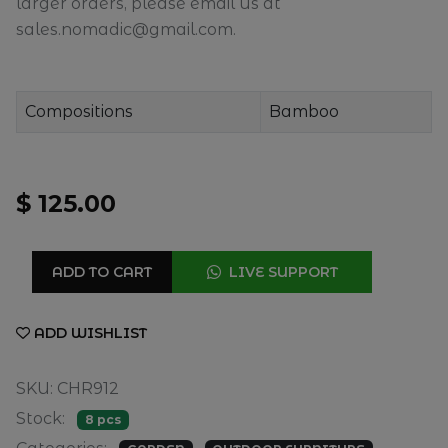
larger orders, please email us at
sales.nomadic@gmail.com.
Compositions
Bamboo
$ 125.00
ADD TO CART
LIVE SUPPORT
ADD WISHLIST
SKU: CHR912
Stock:
8 pcs