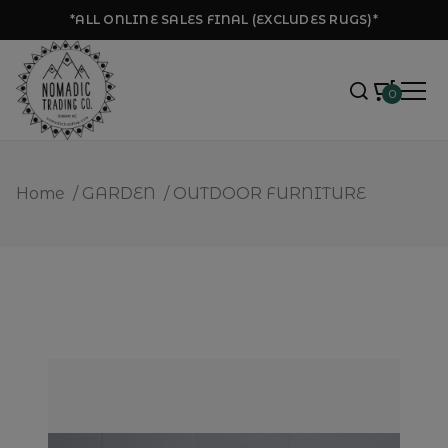
*ALL ONLINE SALES FINAL (EXCLUDES RUGS)*
0
Home
/
GARDEN
/
OUTDOOR FURNITURE