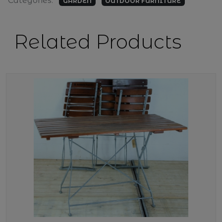
Categories:
GARDEN
OUTDOOR FURNITURE
Related Products