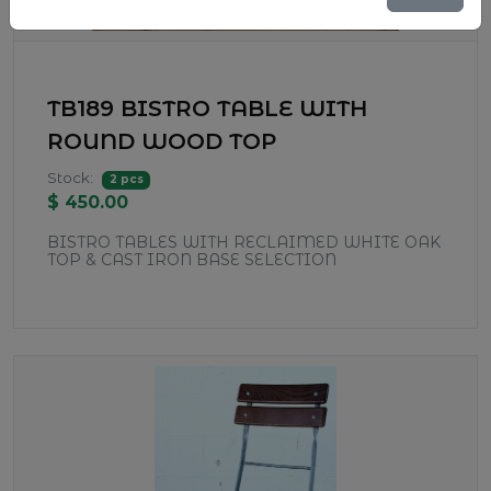
TB189 BISTRO TABLE WITH
ROUND WOOD TOP
Stock:
2 pcs
$ 450.00
BISTRO TABLES WITH RECLAIMED WHITE OAK
TOP & CAST IRON BASE SELECTION