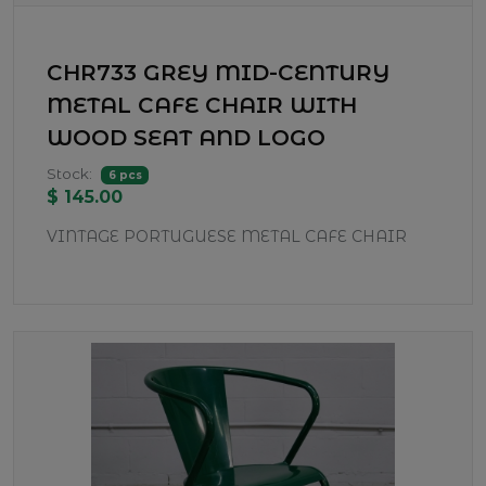
CHR733 GREY MID-CENTURY
METAL CAFE CHAIR WITH
WOOD SEAT AND LOGO
Stock:
6 pcs
$ 145.00
VINTAGE PORTUGUESE METAL CAFE CHAIR