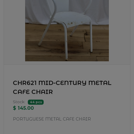
CHR621 MID-CENTURY METAL
CAFE CHAIR
Stock:
44 pcs
$ 145.00
PORTUGUESE METAL CAFE CHAIR