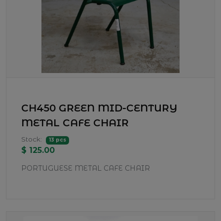
CH450 GREEN MID-CENTURY
METAL CAFE CHAIR
Stock:
13 pcs
$ 125.00
PORTUGUESE METAL CAFE CHAIR