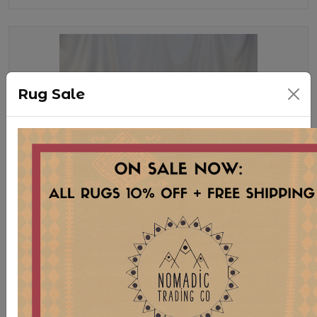
Rug Sale
TB189 BISTRO TABLE WITH
SQUARE WOOD TOP *AVAILABLE