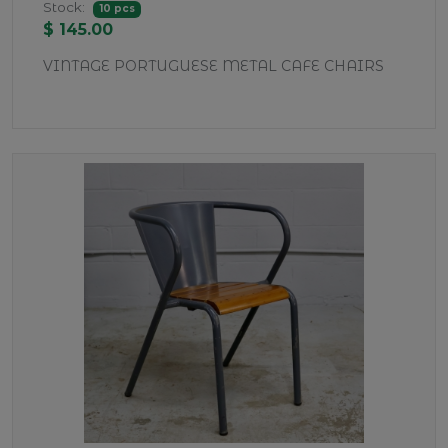
Stock:
10 pcs
$ 145.00
VINTAGE PORTUGUESE METAL CAFE CHAIRS