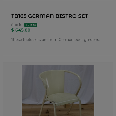
TB165 GERMAN BISTRO SET
Stock:
50 pcs
$ 645.00
These table sets are from German beer gardens.