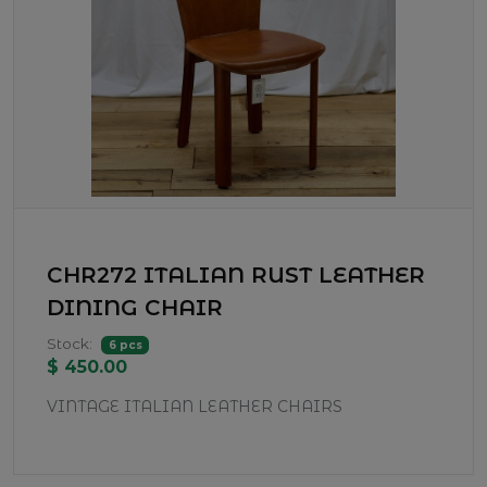
CHR272 ITALIAN RUST LEATHER
DINING CHAIR
Stock:
6 pcs
$ 450.00
VINTAGE ITALIAN LEATHER CHAIRS