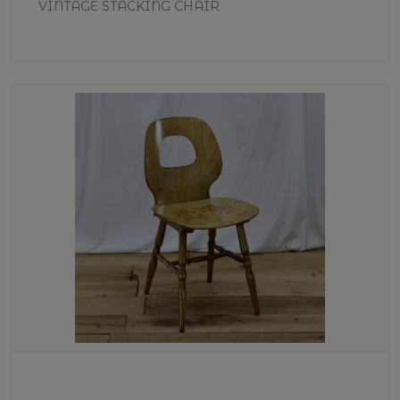
VINTAGE STACKING CHAIR