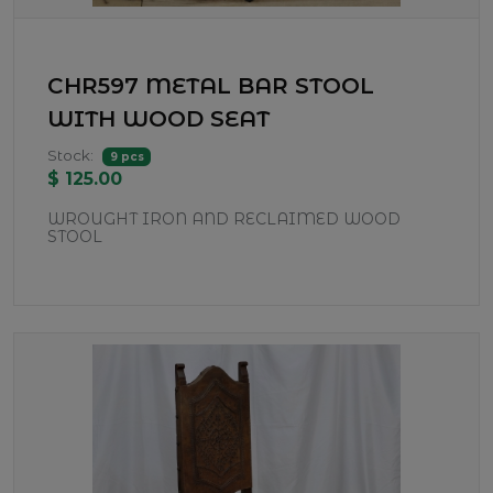
CHR597 METAL BAR STOOL
WITH WOOD SEAT
Stock:
9 pcs
$ 125.00
WROUGHT IRON AND RECLAIMED WOOD
STOOL