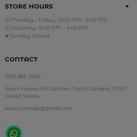
STORE HOURS
🕙 Monday – Friday: 10:00 AM – 5:00 PM
🕛 Saturday: 12:00 PM – 4:00 PM
❌ Sunday: Closed
CONTACT
(919) 688 2580
South Hoover Rd Durham, North Carolina 27703
United States
sales.nomadic@gmail.com