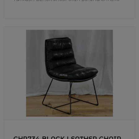
CHR734 BLACK LEATHER CHAIR