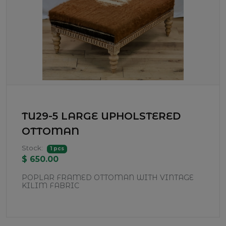
TU29-5 LARGE UPHOLSTERED
OTTOMAN
Stock:
1 pcs
$ 650.00
POPLAR FRAMED OTTOMAN WITH VINTAGE
KILIM FABRIC