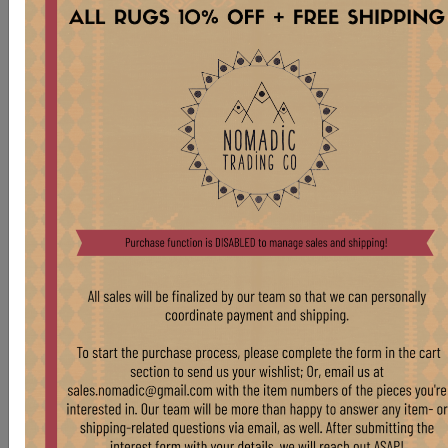
CHR306 OAK CAFE CHAIR
Stock:
6 pcs
$ 175.00
LIGHT OAK THONET-STYLE CHAIRS