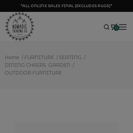
*ALL ONLINE SALES FINAL (EXCLUDES RUGS)*
0
Home
/
FURNITURE
/
SEATING
/
DINING CHAIRS
GARDEN
/
OUTDOOR FURNITURE