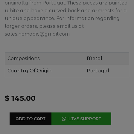
originally from Portugal. These pieces are painted
white and have a curved back and armrests for a
unique appearance. For information regarding
larger orders, please email us at
sales.nomadic@gmail.com
Compositions
Metal
Country Of Origin
Portugal
$ 145.00
ADD TO CART
LIVE SUPPORT