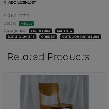
ADD WISHLIST
SKU: CHR721
Stock:
44 pcs
Categories:
FURNITURE
SEATING
DINING CHAIRS
GARDEN
OUTDOOR FURNITURE
Related Products