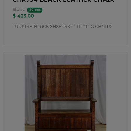
Stock:
20 pcs
$ 425.00
TURKISH BLACK SHEEPSKIN DINING CHAIRS