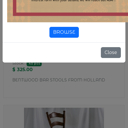
BROWSE
CHR405 THONET-STYLE BAR
Close
STOOL
Stock:
40 pcs
$ 325.00
BENTWOOD BAR STOOLS FROM HOLLAND