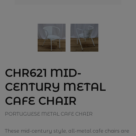
CHR621 MID-
CENTURY METAL
CAFE CHAIR
PORTUGUESE METAL CAFE CHAIR
These mid-century style, all-metal cafe chairs are