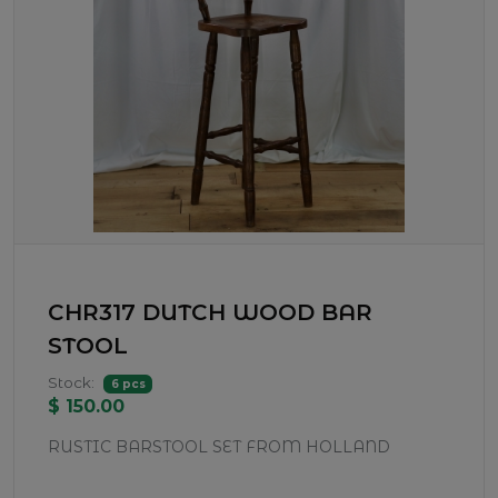
CHR317 DUTCH WOOD BAR
STOOL
Stock:
6 pcs
$ 150.00
RUSTIC BARSTOOL SET FROM HOLLAND