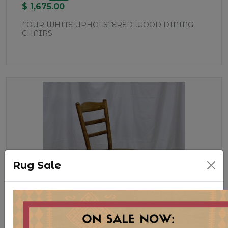
$ 1,675.00
FOUR WHITE UPHOLSTERED WOOD DINING
CHAIRS
Rug Sale