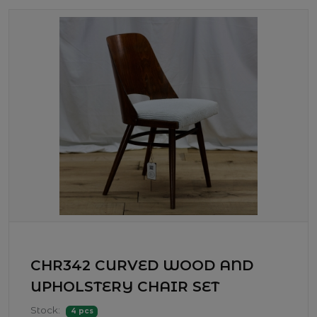
CHR342 CURVED WOOD AND
UPHOLSTERY CHAIR SET
Stock:
4 pcs