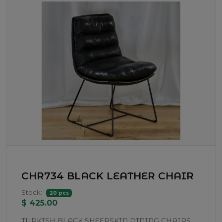
CHR734 BLACK LEATHER CHAIR
Stock:
20 pcs
$ 425.00
TURKISH BLACK SHEEPSKIN DINING CHAIRS