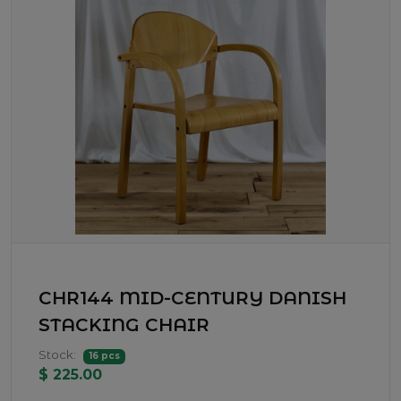
CHR144 MID-CENTURY DANISH
STACKING CHAIR
Stock:
16 pcs
$ 225.00