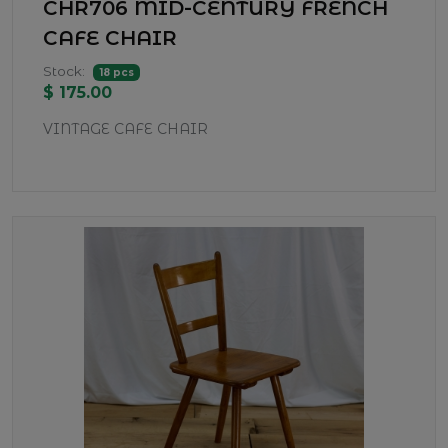
CHR706 MID-CENTURY FRENCH
CAFE CHAIR
Stock:
18 pcs
$ 175.00
VINTAGE CAFE CHAIR