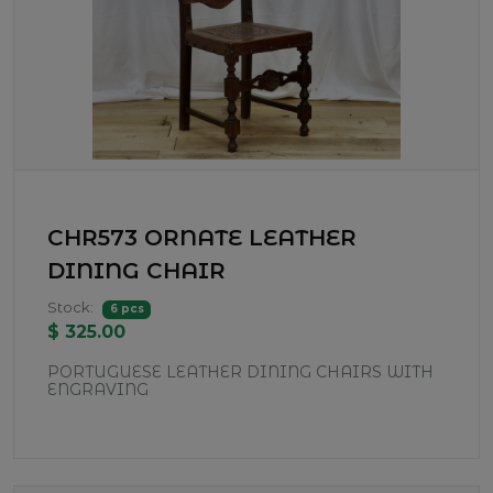
CHR573 ORNATE LEATHER
DINING CHAIR
Stock:
6 pcs
$ 325.00
PORTUGUESE LEATHER DINING CHAIRS WITH
ENGRAVING