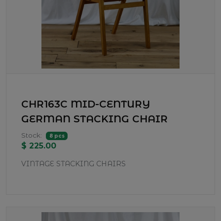
CHR163C MID-CENTURY
GERMAN STACKING CHAIR
Stock:
8 pcs
$ 225.00
VINTAGE STACKING CHAIRS