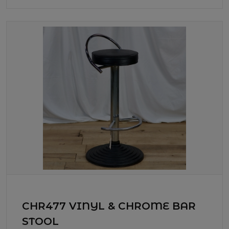
CHR477 VINYL & CHROME BAR
STOOL