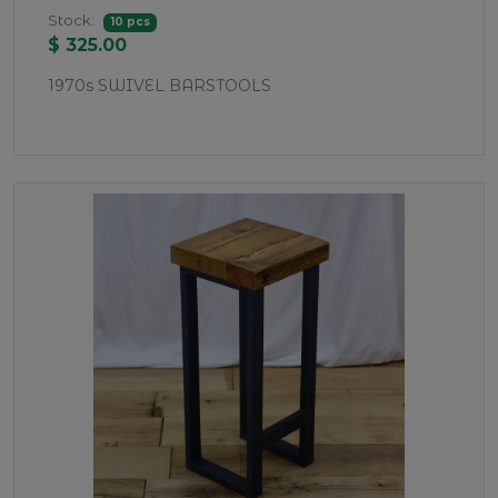
Stock:
10 pcs
$ 325.00
1970s SWIVEL BARSTOOLS