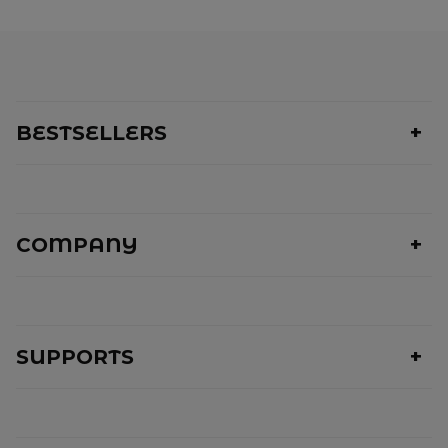
BESTSELLERS
COMPANY
SUPPORTS