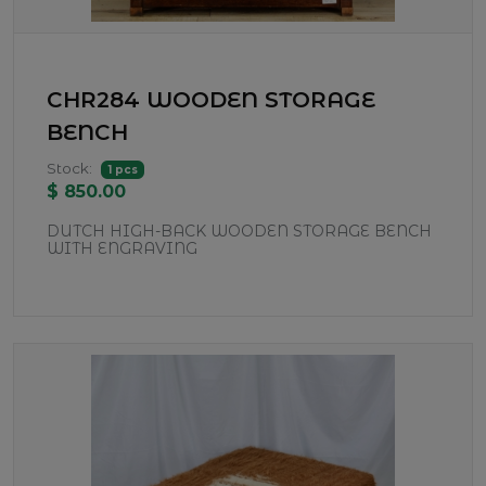
CHR284 WOODEN STORAGE
BENCH
Stock:
1 pcs
$ 850.00
DUTCH HIGH-BACK WOODEN STORAGE BENCH
WITH ENGRAVING