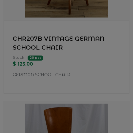
CHR207B VINTAGE GERMAN
SCHOOL CHAIR
Stock:
20 pcs
$ 125.00
GERMAN SCHOOL CHAIR