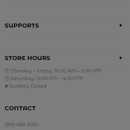
SUPPORTS
STORE HOURS
🕙 Monday – Friday: 10:00 AM – 5:00 PM
🕛 Saturday: 12:00 PM – 4:00 PM
❌ Sunday: Closed
CONTACT
(919) 688 2580