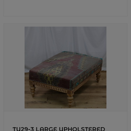
TU29-3 LARGE UPHOLSTERED