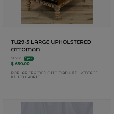
TU29-5 LARGE UPHOLSTERED
OTTOMAN
Stock:
1 pcs
$ 650.00
POPLAR FRAMED OTTOMAN WITH VINTAGE
KILIM FABRIC