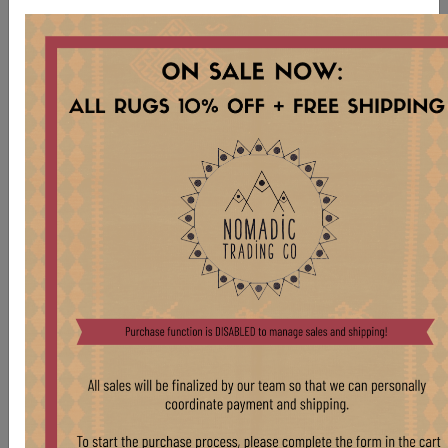
TB305 VENEER SIDE TABLE
Stock:
1 pcs
$ 575.00
VINTAGE WOOD FRAME SIDE TABLE WITH
BURL VENEER