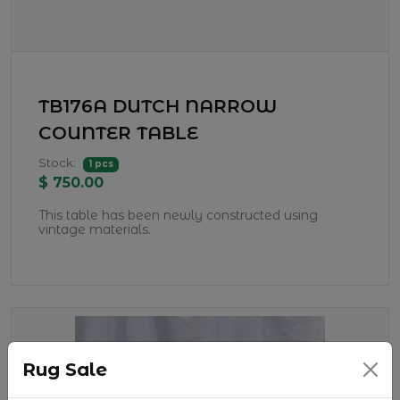
TB176A DUTCH NARROW
COUNTER TABLE
Stock:
1 pcs
$ 750.00
This table has been newly constructed using
vintage materials.
Rug Sale