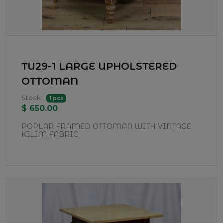
TU29-1 LARGE UPHOLSTERED
OTTOMAN
Stock:
1 pcs
$ 650.00
POPLAR FRAMED OTTOMAN WITH VINTAGE
KILIM FABRIC