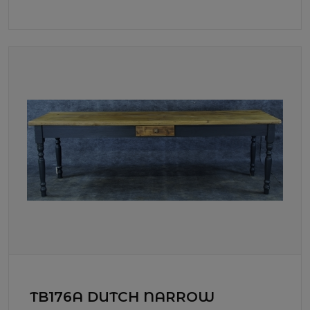
TB176A DUTCH NARROW