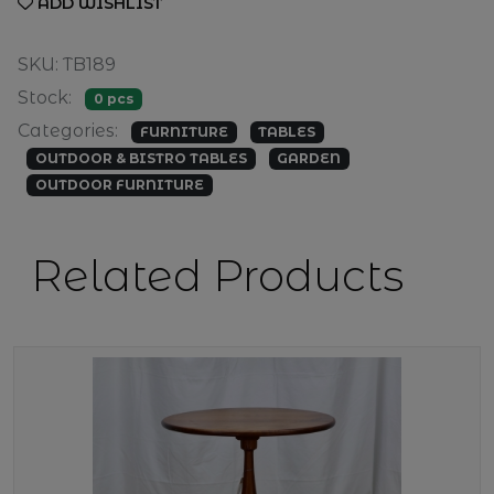
ADD WISHLIST
SKU: TB189
Stock:
0 pcs
Categories:
FURNITURE
TABLES
OUTDOOR & BISTRO TABLES
GARDEN
OUTDOOR FURNITURE
Related Products