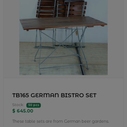
TB165 GERMAN BISTRO SET
Stock:
50 pcs
$ 645.00
These table sets are from German beer gardens.