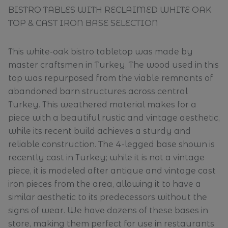
BISTRO TABLES WITH RECLAIMED WHITE OAK
TOP & CAST IRON BASE SELECTION
This white-oak bistro tabletop was made by
master craftsmen in Turkey. The wood used in this
top was repurposed from the viable remnants of
abandoned barn structures across central
Turkey. This weathered material makes for a
piece with a beautiful rustic and vintage aesthetic,
while its recent build achieves a sturdy and
reliable construction. The 4-legged base shown is
recently cast in Turkey; while it is not a vintage
piece, it is modeled after antique and vintage cast
iron pieces from the area, allowing it to have a
similar aesthetic to its predecessors without the
signs of wear. We have dozens of these bases in
store, making them perfect for use in restaurants