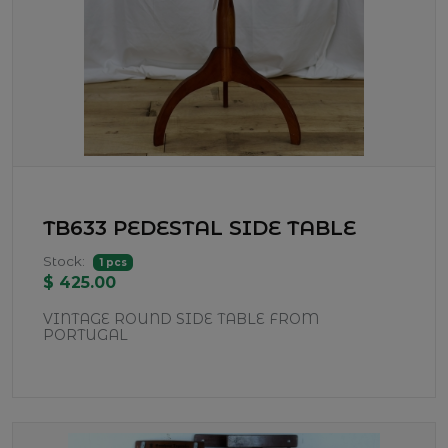
TB633 PEDESTAL SIDE TABLE
Stock:
1 pcs
$ 425.00
VINTAGE ROUND SIDE TABLE FROM
PORTUGAL