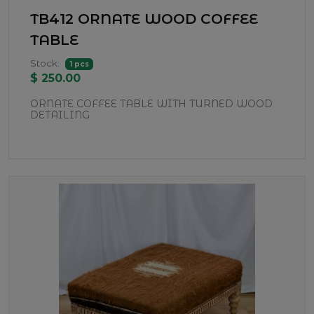
TB412 ORNATE WOOD COFFEE
TABLE
Stock:
1 pcs
$ 250.00
ORNATE COFFEE TABLE WITH TURNED WOOD
DETAILING