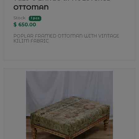
OTTOMAN
Stock:
1 pcs
$ 650.00
POPLAR FRAMED OTTOMAN WITH VINTAGE
KILIM FABRIC