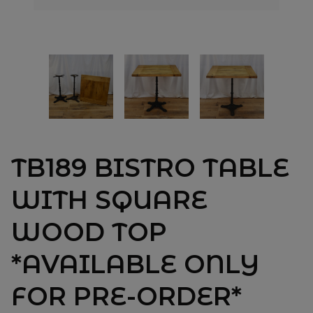
TB189 BISTRO TABLE
WITH SQUARE
WOOD TOP
*AVAILABLE ONLY
FOR PRE-ORDER*