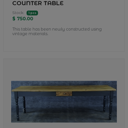
COUNTER TABLE
Stock:
1 pcs
$ 750.00
This table has been newly constructed using
vintage materials.