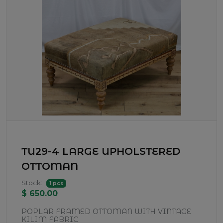
TU29-4 LARGE UPHOLSTERED
OTTOMAN
Stock:
1 pcs
$ 650.00
POPLAR FRAMED OTTOMAN WITH VINTAGE
KILIM FABRIC