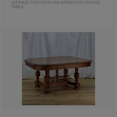
VINTAGE MID-CENTURY AMERICAN COFFEE
TABLE