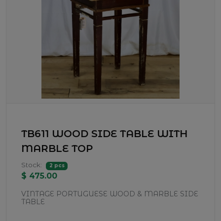
TB611 WOOD SIDE TABLE WITH
MARBLE TOP
Stock:
2 pcs
$ 475.00
VINTAGE PORTUGUESE WOOD & MARBLE SIDE
TABLE