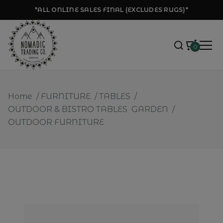
*ALL ONLINE SALES FINAL (EXCLUDES RUGS)*
0
Home
/
FURNITURE
/
TABLES
/
OUTDOOR & BISTRO TABLES
GARDEN
/
OUTDOOR FURNITURE