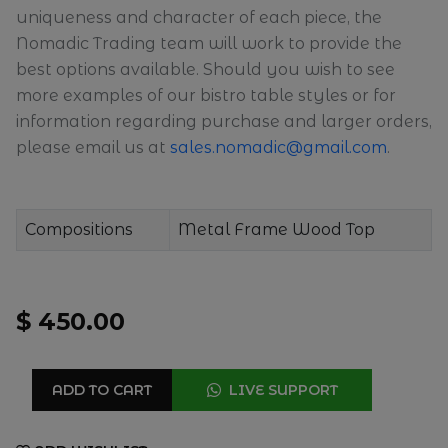
uniqueness and character of each piece, the
Nomadic Trading team will work to provide the
best options available. Should you wish to see
more examples of our bistro table styles or for
information regarding purchase and larger orders,
please email us at
sales.nomadic@gmail.com
.
Compositions
Metal Frame Wood Top
$ 450.00
ADD TO CART
LIVE SUPPORT