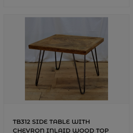
TB312 SIDE TABLE WITH
CHEVRON INLAID WOOD TOP