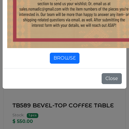
BROWSE
Close
TB589 BEVEL-TOP COFFEE TABLE
Stock:
1 pcs
$ 550.00