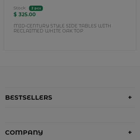
Stock:
2 pcs
$ 325.00
MID-CENTURY STYLE SIDE TABLES WITH
RECLAIMED WHITE OAK TOP
BESTSELLERS
COMPANY