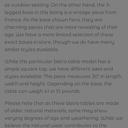
as outdoor seating. On the other hand, the 3-
legged base in this listing is a vintage piece from
France. As the base shown here, they are
charming pieces that are more revealing of their
age. We have a more limited selection of these
exact bases in store, though we do have many
similar styles available.
While this particular bistro table model has a
simple square top, we have different sizes and
styles available. This piece measures 30" in length,
width and height. Depending on the base, the
table can weigh 41 or 51 pounds.
Please note that as these bistro tables are made
of older, natural materials, some may show
varying degrees of age and weathering. While we
believe the natural wear contributes to the