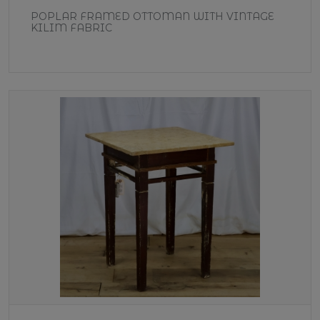
POPLAR FRAMED OTTOMAN WITH VINTAGE
KILIM FABRIC