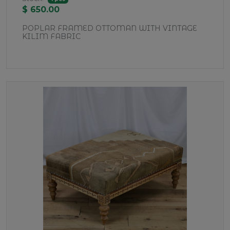
$ 650.00
POPLAR FRAMED OTTOMAN WITH VINTAGE
KILIM FABRIC