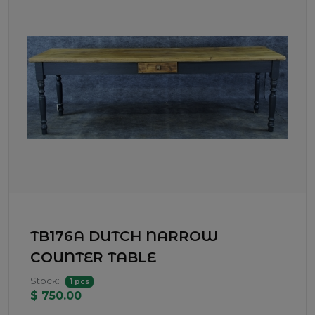
TB176A DUTCH NARROW
COUNTER TABLE
Stock:
1 pcs
$ 750.00