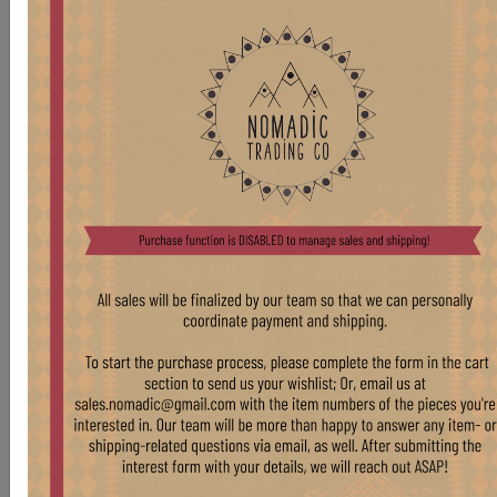
TB305 VENEER SIDE TABLE
Stock:
1 pcs
$ 575.00
VINTAGE WOOD FRAME SIDE TABLE WITH
BURL VENEER