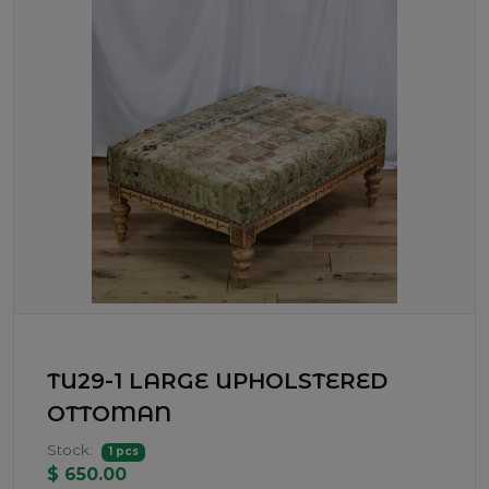
TU29-1 LARGE UPHOLSTERED
OTTOMAN
Stock:
1 pcs
$ 650.00