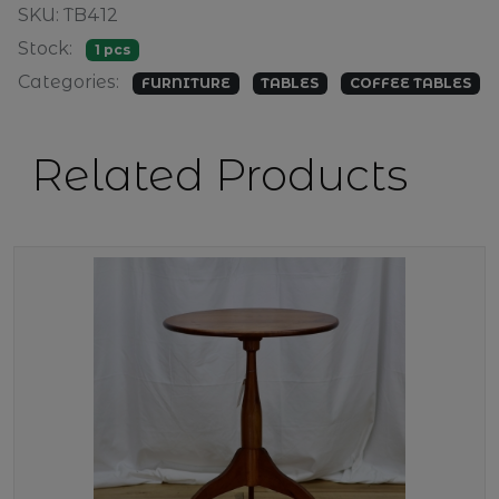
SKU: TB412
Stock:
1 pcs
Categories:
FURNITURE
TABLES
COFFEE TABLES
Related Products