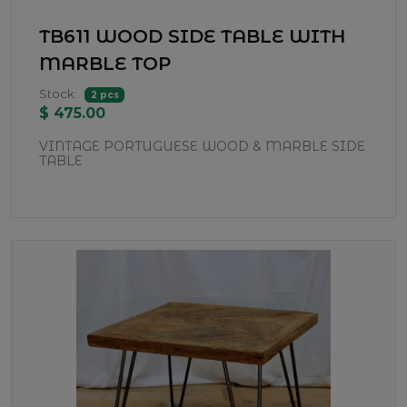
TB611 WOOD SIDE TABLE WITH
MARBLE TOP
Stock:
2 pcs
$ 475.00
VINTAGE PORTUGUESE WOOD & MARBLE SIDE
TABLE