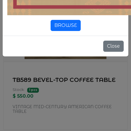
BROWSE
Close
TB589 BEVEL-TOP COFFEE TABLE
Stock:
1 pcs
$ 550.00
VINTAGE MID-CENTURY AMERICAN COFFEE
TABLE