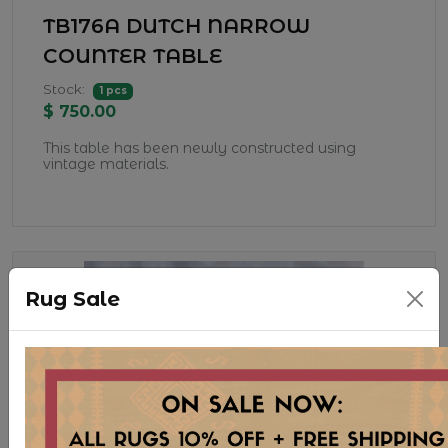
TB176A DUTCH NARROW
COUNTER TABLE
Stock:
1 pcs
$ 750.00
This table has been newly constructed using
vintage materials.
Rug Sale