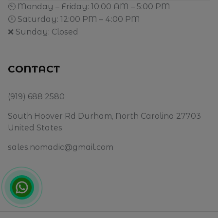
🕙 Monday – Friday: 10:00 AM – 5:00 PM
🕛 Saturday: 12:00 PM – 4:00 PM
❌ Sunday: Closed
CONTACT
(919) 688 2580
South Hoover Rd Durham, North Carolina 27703
United States
sales.nomadic@gmail.com