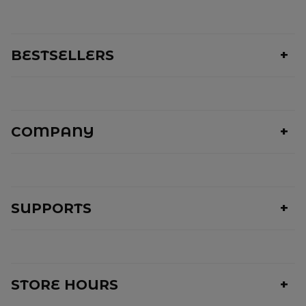
BESTSELLERS
COMPANY
SUPPORTS
STORE HOURS