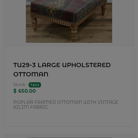
TU29-3 LARGE UPHOLSTERED
OTTOMAN
Stock:
1 pcs
$ 650.00
POPLAR FRAMED OTTOMAN WITH VINTAGE
KILIM FABRIC