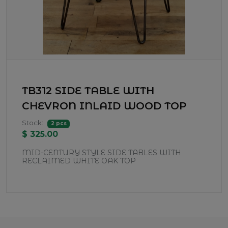
TB312 SIDE TABLE WITH
CHEVRON INLAID WOOD TOP
Stock:
2 pcs
$ 325.00
MID-CENTURY STYLE SIDE TABLES WITH
RECLAIMED WHITE OAK TOP