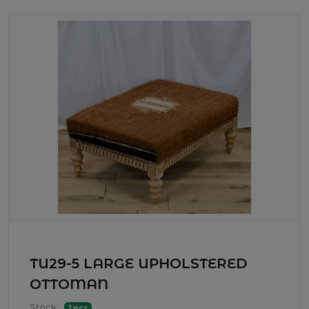
TU29-5 LARGE UPHOLSTERED
OTTOMAN
Stock:
1 pcs