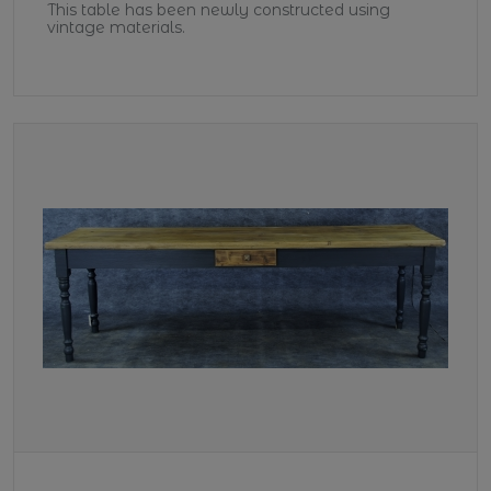
This table has been newly constructed using
vintage materials.