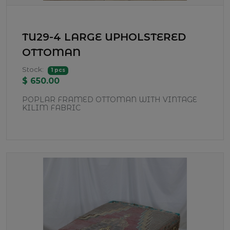
TU29-4 LARGE UPHOLSTERED
OTTOMAN
Stock:
1 pcs
$ 650.00
POPLAR FRAMED OTTOMAN WITH VINTAGE
KILIM FABRIC