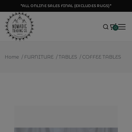
*ALL ONLINE SALES FINAL (EXCLUDES RUGS)*
0
Home
/
FURNITURE
/
TABLES
/
COFFEE TABLES