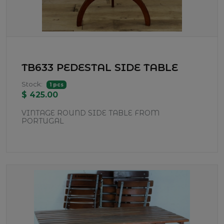
TB633 PEDESTAL SIDE TABLE
Stock:
1 pcs
$ 425.00
VINTAGE ROUND SIDE TABLE FROM
PORTUGAL