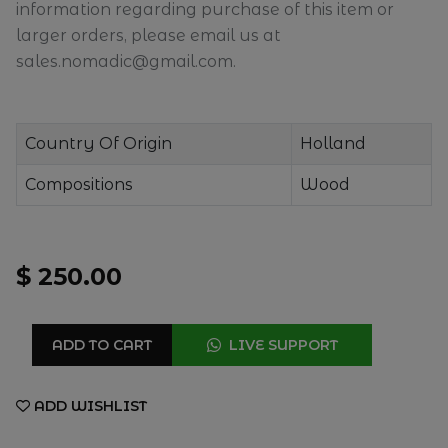
information regarding purchase of this item or
larger orders, please email us at
sales.nomadic@gmail.com.
Country Of Origin
Holland
Compositions
Wood
$ 250.00
ADD TO CART
LIVE SUPPORT
ADD WISHLIST