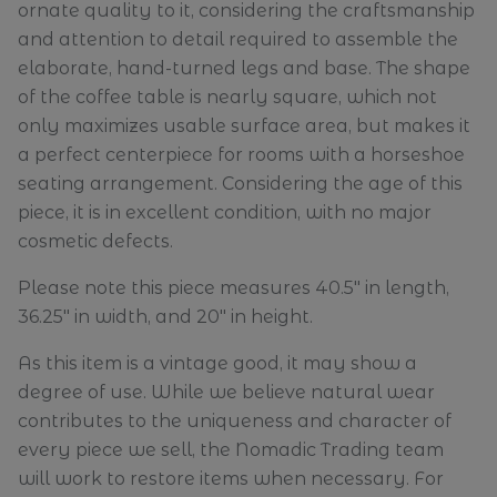
ornate quality to it, considering the craftsmanship
and attention to detail required to assemble the
elaborate, hand-turned legs and base. The shape
of the coffee table is nearly square, which not
only maximizes usable surface area, but makes it
a perfect centerpiece for rooms with a horseshoe
seating arrangement. Considering the age of this
piece, it is in excellent condition, with no major
cosmetic defects.
Please note this piece measures 40.5" in length,
36.25" in width, and 20" in height.
As this item is a vintage good, it may show a
degree of use. While we believe natural wear
contributes to the uniqueness and character of
every piece we sell, the Nomadic Trading team
will work to restore items when necessary. For