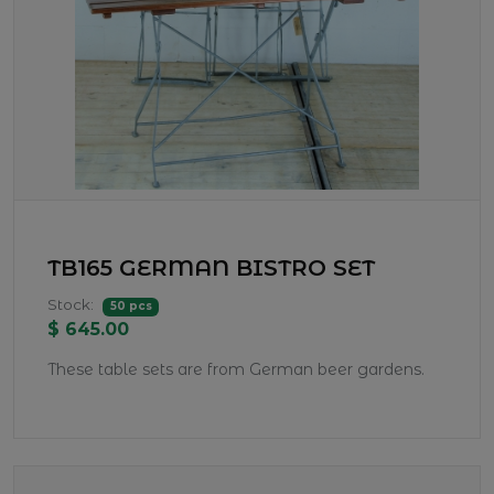
TB165 GERMAN BISTRO SET
Stock:
50 pcs
$ 645.00
These table sets are from German beer gardens.