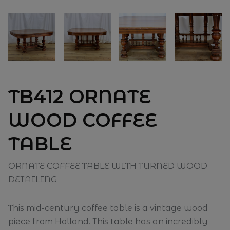
TB412 ORNATE
WOOD COFFEE
TABLE
ORNATE COFFEE TABLE WITH TURNED WOOD
DETAILING
This mid-century coffee table is a vintage wood
piece from Holland. This table has an incredibly