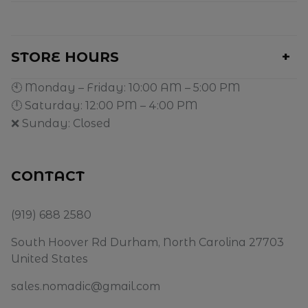
STORE HOURS
🕙 Monday – Friday: 10:00 AM – 5:00 PM
🕛 Saturday: 12:00 PM – 4:00 PM
❌ Sunday: Closed
CONTACT
(919) 688 2580
South Hoover Rd Durham, North Carolina 27703
United States
sales.nomadic@gmail.com