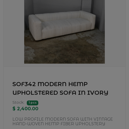
SOF342 MODERN HEMP
UPHOLSTERED SOFA IN IVORY
Stock:
1 pcs
$ 2,400.00
LOW PROFILE MODERN SOFA WITH VINTAGE
HAND-WOVEN HEMP FIBER UPHOLSTERY