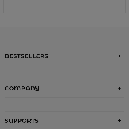
BESTSELLERS
COMPANY
SUPPORTS