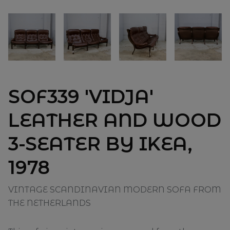
SOF339 'VIDJA'
LEATHER AND WOOD
3-SEATER BY IKEA,
1978
VINTAGE SCANDINAVIAN MODERN SOFA FROM
THE NETHERLANDS