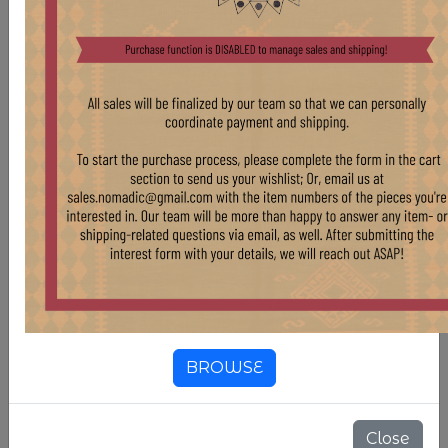
VELVET SOFA IN YELLOW
Stock:
2 pcs
$ 2,800.00
RECENTLY MADE SOFA USING VINTAGE
ITALIAN MOHAIR VELVET
BROWSE
Close