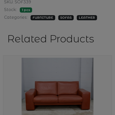
SKU: SOF339
Stock:
1 pcs
Categories:
FURNITURE
SOFAS
LEATHER
Related Products