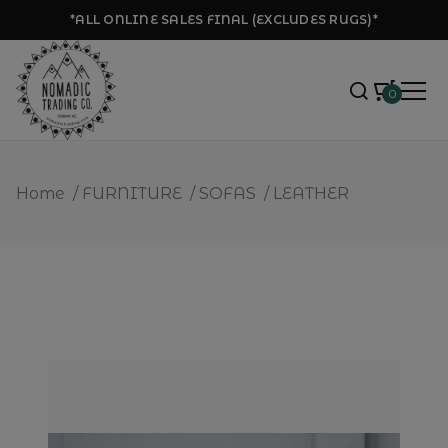
*ALL ONLINE SALES FINAL (EXCLUDES RUGS)*
0
Home
/
FURNITURE
/
SOFAS
/
LEATHER