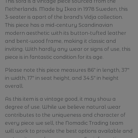
This sofa is a vintage piece sourced from the
Netherlands. Made by Ikea in 1978 Sweden, this
3-seater is apart of the brand's Vidja collection.
This piece has a mid-century Scandinavian
modern aesthetic with its button-tufted leather
and bent-wood frame, making it classic and
inviting. With hardly any wear or signs of use, this
piece is in fantastic condition for its age.
Please note this piece measures 86" in length, 37"
in width, 17" in seat height, and 34.5" in height
overall.
As this item is a vintage good, it may show a
degree of use. While we believe natural wear
contributes to the uniqueness and character of
every piece we sell, the Nomadic Trading team
will work to provide the best options available and