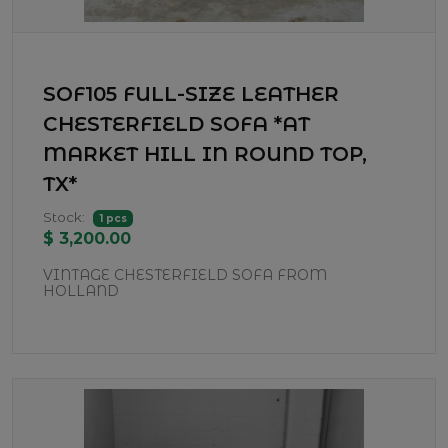
SOF105 FULL-SIZE LEATHER
CHESTERFIELD SOFA *AT
MARKET HILL IN ROUND TOP,
TX*
Stock:
1 pcs
$ 3,200.00
VINTAGE CHESTERFIELD SOFA FROM
HOLLAND