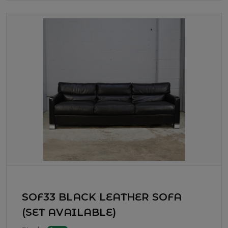
SOF33 BLACK LEATHER SOFA
(SET AVAILABLE)