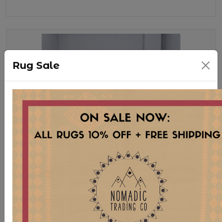
Rug Sale
SOF343 ITALIAN MOHAIR