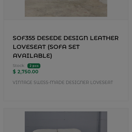
SOF355 DESEDE DESIGN LEATHER
LOVESEAT (SOFA SET
AVAILABLE)
Stock:
2 pcs
$ 2,750.00
VINTAGE SWISS-MADE DESIGNER LOVESEAT