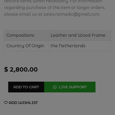
restore items when necessary. For information
regarding purchase of this item or larger orders,
please email us at sales.nomadic@gmail.com.
Compositions
Leather and Wood Frame
Country Of Origin
the Netherlands
$ 2,800.00
ADD TO CART
LIVE SUPPORT
ADD WISHLIST