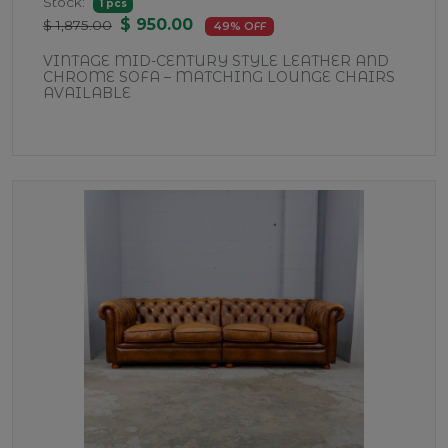
Stock:
1 pcs
$ 950.00
$ 1,875.00
49% OFF
VINTAGE MID-CENTURY STYLE LEATHER AND
CHROME SOFA – MATCHING LOUNGE CHAIRS
AVAILABLE