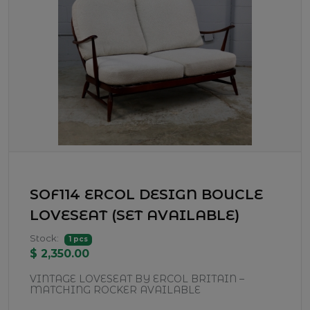
SOF114 ERCOL DESIGN BOUCLE
LOVESEAT (SET AVAILABLE)
Stock:
1 pcs
$ 2,350.00
VINTAGE LOVESEAT BY ERCOL BRITAIN –
MATCHING ROCKER AVAILABLE