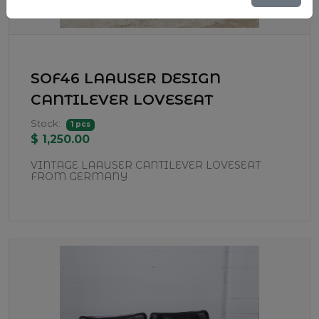
SOF46 LAAUSER DESIGN
CANTILEVER LOVESEAT
Stock:
1 pcs
$ 1,250.00
VINTAGE LAAUSER CANTILEVER LOVESEAT
FROM GERMANY