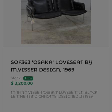
SOF363 'OSAKA' LOVESEAT BY
M.VISSER DESIGN, 1969
Stock:
1 pcs
$ 3,200.00
MARTIN VISSER 'OSAKA' LOVESEAT IN BLACK
LEATHER AND CHROME, DESIGNED IN 1969