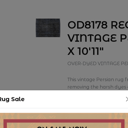
OD8178 R
VINTAGE P
X 10'11"
OVER-DYED VINTAGE PE
This vintage Persian rug 
removing the harsh dyes a
this piece has been given 
Rug Sale
a great example of repurp
traditional rug into a mor
color palette.