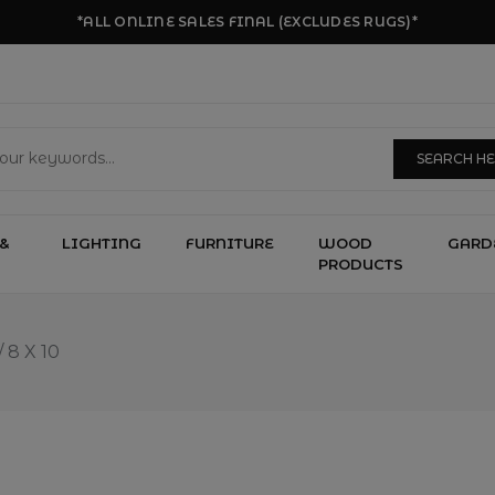
*ALL ONLINE SALES FINAL (EXCLUDES RUGS)*
SEARCH H
&
LIGHTING
FURNITURE
WOOD
GARD
PRODUCTS
/
8 X 10