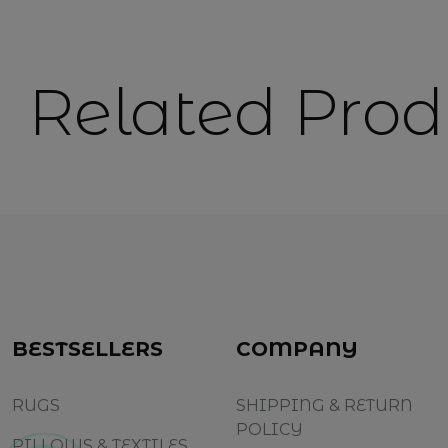
Related Prod
BESTSELLERS
COMPANY
RUGS
SHIPPING & RETURN
POLICY
PILLOWS & TEXTILES