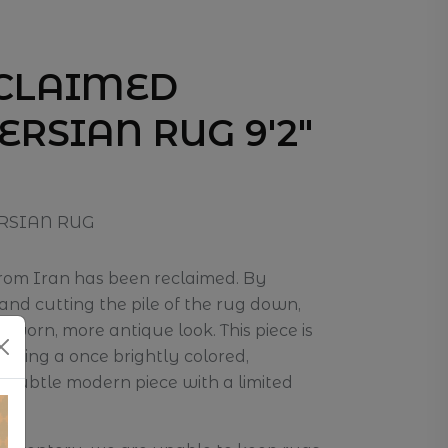
ECLAIMED
ERSIAN RUG 9'2"
RSIAN RUG
from Iran has been reclaimed. By
nd cutting the pile of the rug down,
a worn, more antique look. This piece is
osing a once brightly colored,
e subtle modern piece with a limited