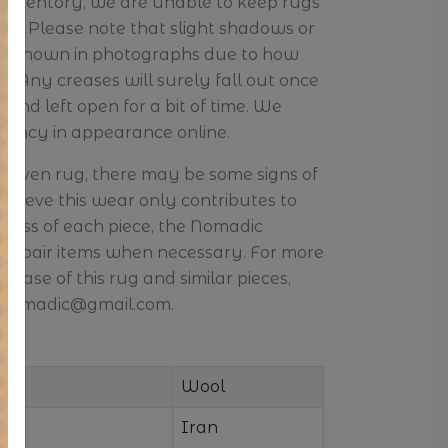
r inventory, we are unable to keep rugs
ore. Please note that slight shadows or
 be shown in photographs due to how
e. Any creases will surely fall out once
and left open for a bit of time. We
stency in appearance online.
d-woven rug, there may be some signs of
elieve this wear only contributes to
ness of each piece, the Nomadic
o repair items when necessary. For more
hase of this rug and similar pieces,
s.nomadic@gmail.com.
Wool
Iran