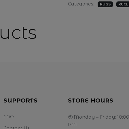
Categories:
RUGS
RECL
ucts
SUPPORTS
STORE HOURS
FAQ
🕙 Monday – Friday: 10:0
PM
Contact Us