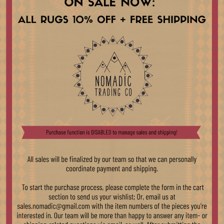
Because of the size of ou
open and on display in st
differences in color may
rugs are folded for storag
the rug has been brushed 
apologize for any inconsi
As this is a vintage, han
age and use. Though we b
the character and unique
Trading team will work t
information regarding purc
please reach out at sale
Compositions
Country Of Origin