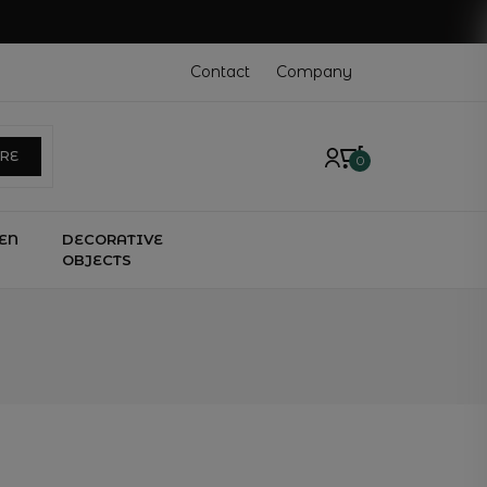
Contact
Company
ERE
0
EN
DECORATIVE
OBJECTS