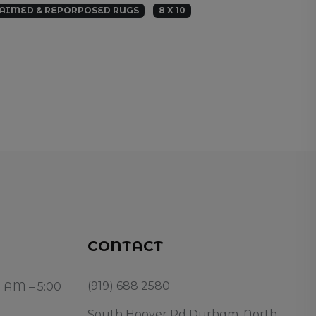
AIMED & REPORPOSED RUGS
8 X 10
CONTACT
(919) 688 2580
0 AM – 5:00
South Hoover Rd Durham, North