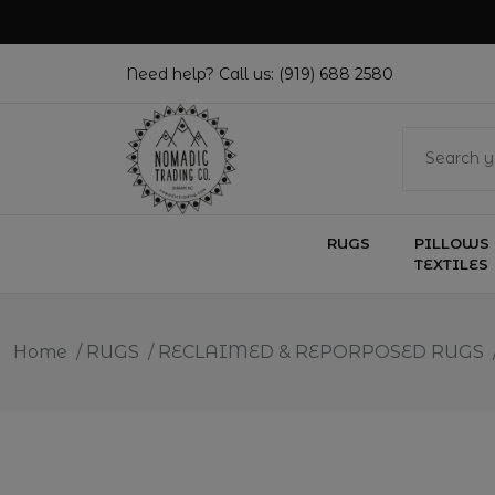
Need help? Call us:
(919) 688 2580
RUGS
PILLOWS 
TEXTILES
Home
/
RUGS
/
RECLAIMED & REPORPOSED RUGS