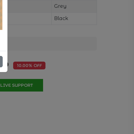
Grey
Black
.50
10.00% OFF
LIVE SUPPORT