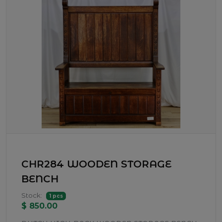
CHR284 WOODEN STORAGE
BENCH
Stock:
1 pcs
$ 850.00