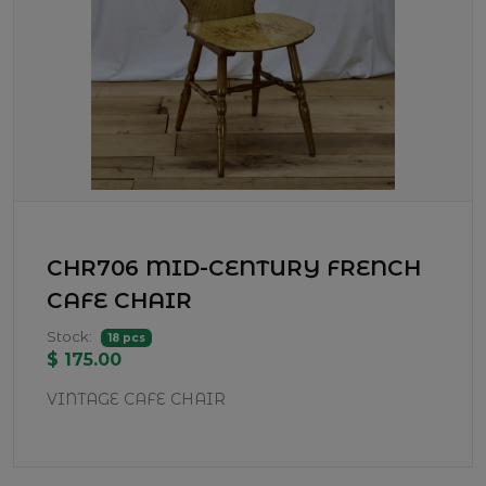
CHR706 MID-CENTURY FRENCH
CAFE CHAIR
Stock:
18 pcs
$ 175.00
VINTAGE CAFE CHAIR