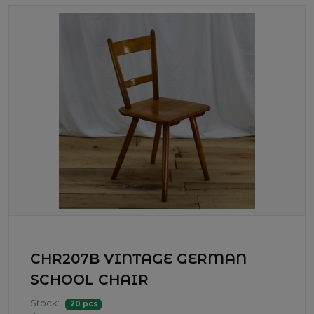
CHR207B VINTAGE GERMAN
SCHOOL CHAIR
Stock:
20 pcs