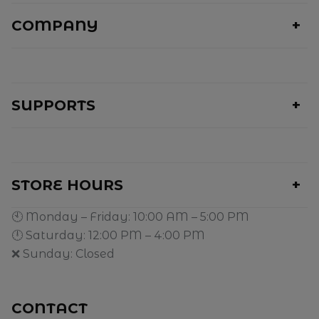
COMPANY
SUPPORTS
STORE HOURS
🕙 Monday – Friday: 10:00 AM – 5:00 PM
🕛 Saturday: 12:00 PM – 4:00 PM
❌ Sunday: Closed
CONTACT