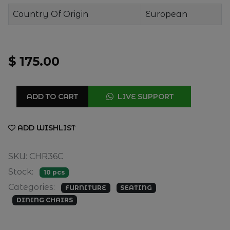
Country Of Origin
European
$ 175.00
ADD TO CART
LIVE SUPPORT
ADD WISHLIST
SKU: CHR36C
Stock:
10 pcs
Categories:
FURNITURE
SEATING
DINING CHAIRS