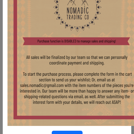
CHR306 OAK CAFE CHAIR
Stock:
6 pcs
$ 175.00
LIGHT OAK THONET-STYLE CHAIRS