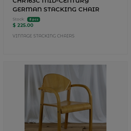
CHR163C MID-CENTURY
GERMAN STACKING CHAIR
Stock:
8 pcs
$ 225.00
VINTAGE STACKING CHAIRS