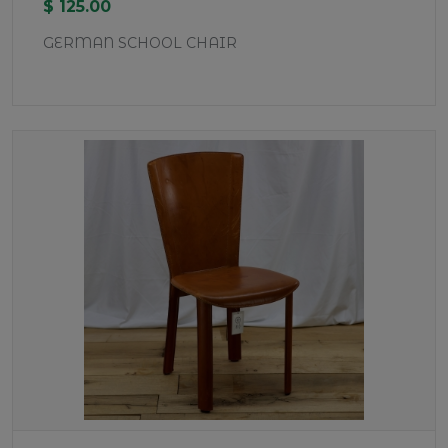
$ 125.00
GERMAN SCHOOL CHAIR