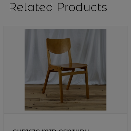
Related Products