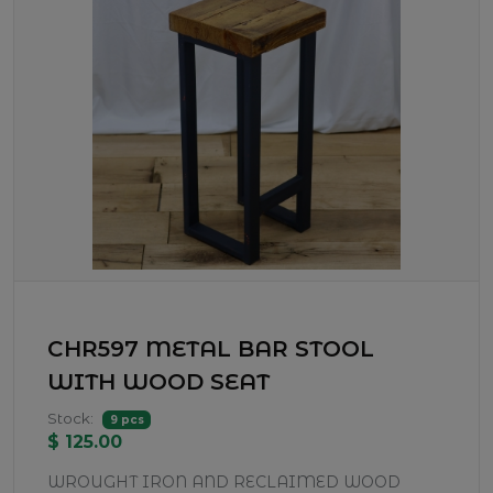
CHR597 METAL BAR STOOL
WITH WOOD SEAT
Stock:
9 pcs
$ 125.00
WROUGHT IRON AND RECLAIMED WOOD