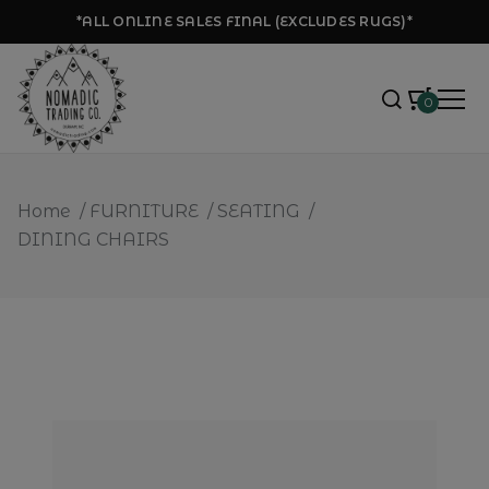
*ALL ONLINE SALES FINAL (EXCLUDES RUGS)*
0
Home
/
FURNITURE
/
SEATING
/
DINING CHAIRS