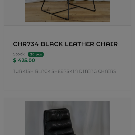
CHR734 BLACK LEATHER CHAIR
Stock:
20 pcs
$ 425.00
TURKISH BLACK SHEEPSKIN DINING CHAIRS