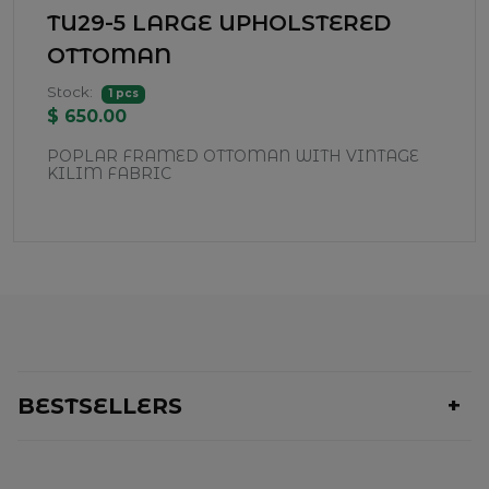
TU29-5 LARGE UPHOLSTERED
OTTOMAN
Stock:
1 pcs
$ 650.00
POPLAR FRAMED OTTOMAN WITH VINTAGE
KILIM FABRIC
BESTSELLERS