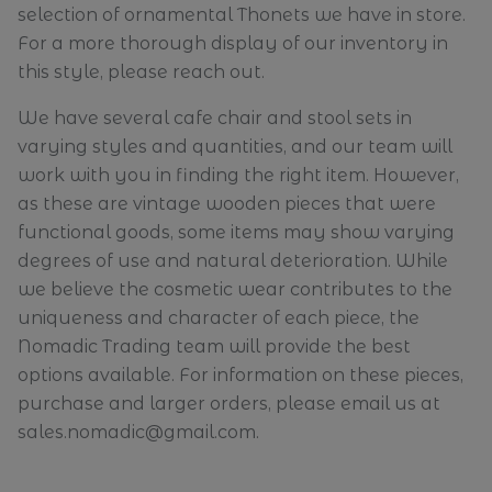
selection of ornamental Thonets we have in store.
For a more thorough display of our inventory in
this style, please reach out.
We have several cafe chair and stool sets in
varying styles and quantities, and our team will
work with you in finding the right item. However,
as these are vintage wooden pieces that were
functional goods, some items may show varying
degrees of use and natural deterioration. While
we believe the cosmetic wear contributes to the
uniqueness and character of each piece, the
Nomadic Trading team will provide the best
options available. For information on these pieces,
purchase and larger orders, please email us at
sales.nomadic@gmail.com.