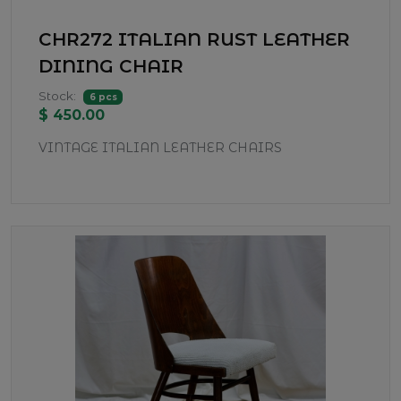
CHR272 ITALIAN RUST LEATHER
DINING CHAIR
Stock:
6 pcs
$ 450.00
VINTAGE ITALIAN LEATHER CHAIRS