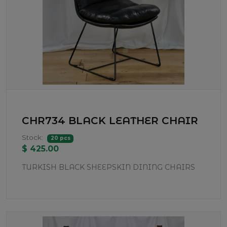
CHR734 BLACK LEATHER CHAIR
Stock:
20 pcs
$ 425.00
TURKISH BLACK SHEEPSKIN DINING CHAIRS