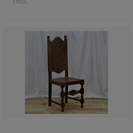
STOOL