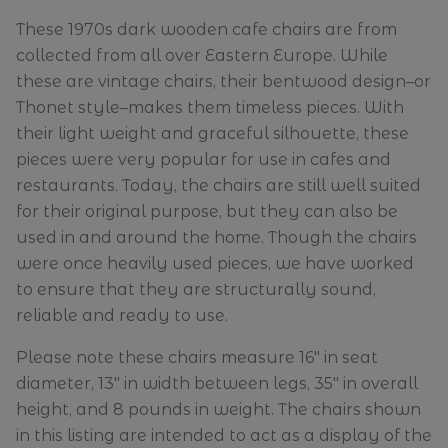
These 1970s dark wooden cafe chairs are from
collected from all over Eastern Europe. While
these are vintage chairs, their bentwood design–or
Thonet style–makes them timeless pieces. With
their light weight and graceful silhouette, these
pieces were very popular for use in cafes and
restaurants. Today, the chairs are still well suited
for their original purpose, but they can also be
used in and around the home. Though the chairs
were once heavily used pieces, we have worked
to ensure that they are structurally sound,
reliable and ready to use.
Please note these chairs measure 16" in seat
diameter, 13" in width between legs, 35" in overall
height, and 8 pounds in weight. The chairs shown
in this listing are intended to act as a display of the