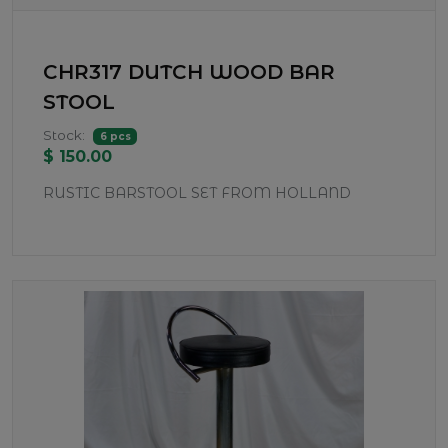
CHR317 DUTCH WOOD BAR
STOOL
Stock:
6 pcs
$ 150.00
RUSTIC BARSTOOL SET FROM HOLLAND