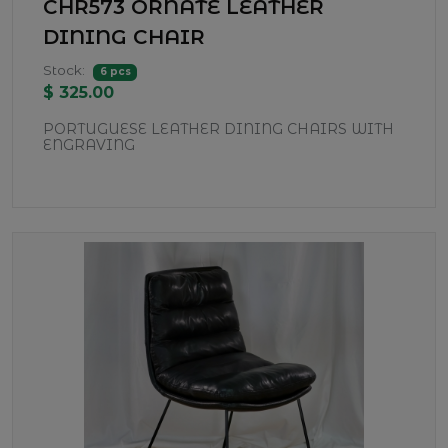
CHR573 ORNATE LEATHER
DINING CHAIR
Stock:
6 pcs
$ 325.00
PORTUGUESE LEATHER DINING CHAIRS WITH
ENGRAVING