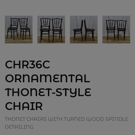
CHR36C
ORNAMENTAL
THONET-STYLE
CHAIR
THONET CHAIRS WITH TURNED WOOD SPINDLE
DETAILING