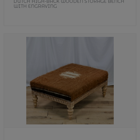
DUTCH HIGH-BACK WOODEN STORAGE BENCH
WITH ENGRAVING