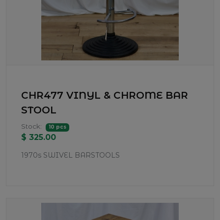
CHR477 VINYL & CHROME BAR
STOOL
Stock:
10 pcs
$ 325.00
1970s SWIVEL BARSTOOLS