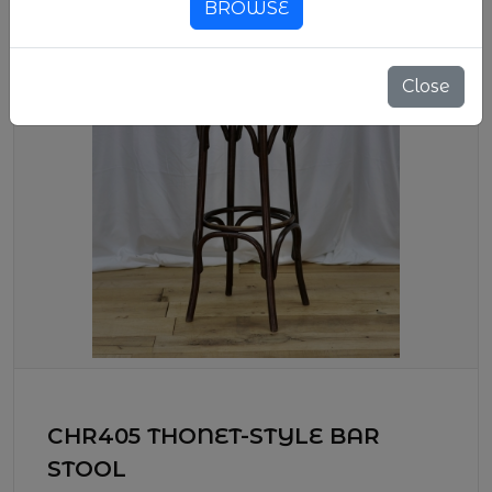
BROWSE
Close
CHR405 THONET-STYLE BAR
STOOL