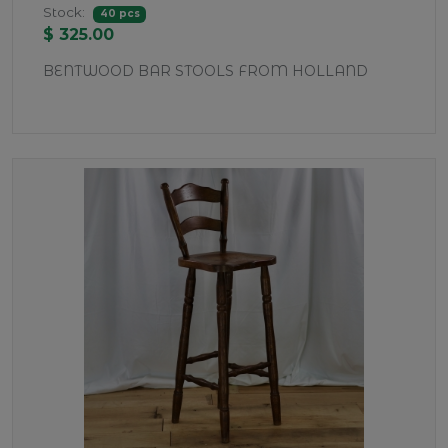
Stock:
40 pcs
$ 325.00
BENTWOOD BAR STOOLS FROM HOLLAND