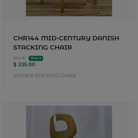
CHR144 MID-CENTURY DANISH
STACKING CHAIR
Stock:
16 pcs
$ 225.00
VINTAGE STACKING CHAIR