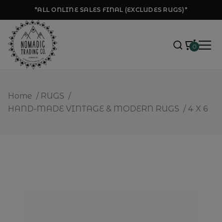
*ALL ONLINE SALES FINAL (EXCLUDES RUGS)*
0
Home
/
RUGS
/
HAND-MADE VINTAGE & MODERN RUGS
/
4 X 6