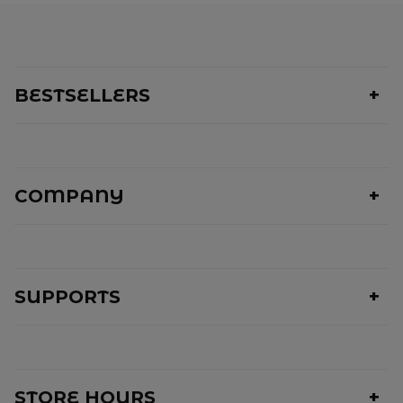
BESTSELLERS
COMPANY
SUPPORTS
STORE HOURS