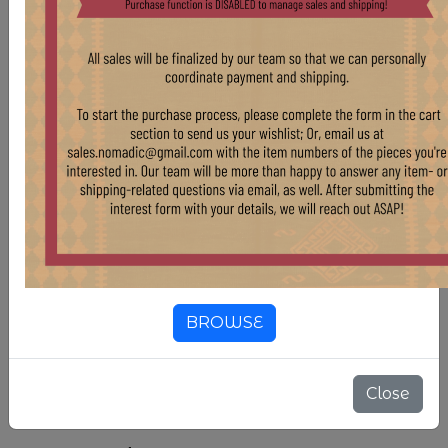
team will work to repair items when necessary.
For more information regarding purchase of this
rug and similar pieces, please reach out at
sales.nomadic@gmail.com.
Country Of Origin
Turkmenistan
Compositions
Wool
Color
White & Off-White
Color
Maroon
BROWSE
3'8" X 6'
SIZE
Close