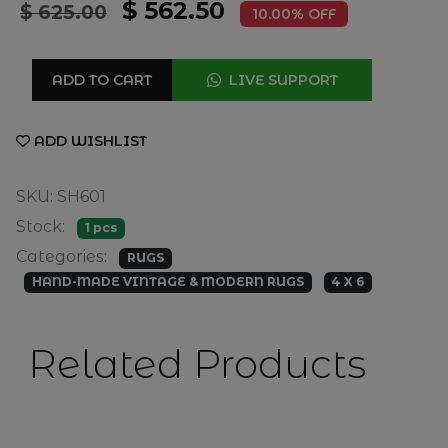
$ 562.50
$ 625.00
10.00% OFF
ADD TO CART
LIVE SUPPORT
ADD WISHLIST
SKU: SH601
Stock:
1 pcs
Categories:
RUGS
HAND-MADE VINTAGE & MODERN RUGS
4 X 6
Related Products