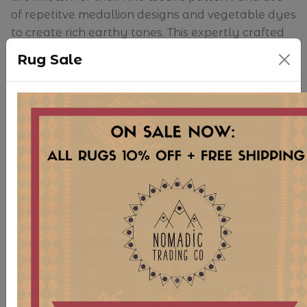
of repetitve medallion designs and vegetable dyes
to create rich earthy tones. This expertly crafted
piece is exceptionally gorgeous.
Rug Sale
Because of the size of our inventory, we are
unable to keep rugs open and on display in
store. Please note that slight shadows or
differences in color may be shown in photographs
due to how rugs are folded for storage. Any
creases will surely fall out once the rug has been
brushed and left open for a bit of time. We
apologize for any inconsistency in appearance
online.
As this is a vintage, hand-woven rug, there may
be some signs of age and use. Though we believe
this wear only contributes to the character and
uniqueness of each piece, the Nomadic Trading