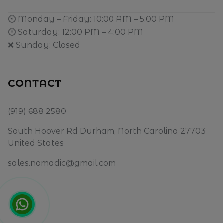
🕙 Monday – Friday: 10:00 AM – 5:00 PM
🕛 Saturday: 12:00 PM – 4:00 PM
❌ Sunday: Closed
CONTACT
(919) 688 2580
South Hoover Rd Durham, North Carolina 27703
United States
sales.nomadic@gmail.com