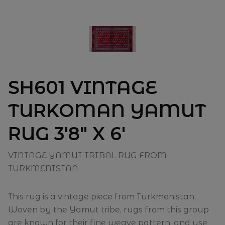
SH601 VINTAGE
TURKOMAN YAMUT
RUG 3'8" X 6'
VINTAGE YAMUT TRIBAL RUG FROM
TURKMENISTAN
This rug is a vintage piece from Turkmenistan.
Woven by the Yamut tribe, rugs from this group
are known for their fine weave pattern, and use