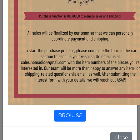
As this is a vintage, hand-woven rug, there may
be some signs of age and use. Though we believe
this wear only contributes to the character and
uniqueness of each piece, the Nomadic Trading
team will work to repair items when necessary.
For more information regarding purchase of this
rug and similar pieces, please reach out at
sales.nomadic@gmail.com.
Country Of Origin
Iran
Compositions
Wool
BROWSE
Color
Green
Close