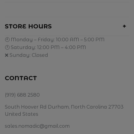
STORE HOURS
🕙 Monday – Friday: 10:00 AM – 5:00 PM
🕛 Saturday: 12:00 PM – 4:00 PM
❌ Sunday: Closed
CONTACT
(919) 688 2580
South Hoover Rd Durham, North Carolina 27703
United States
sales.nomadic@gmail.com