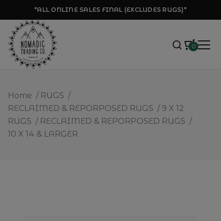
*ALL ONLINE SALES FINAL (EXCLUDES RUGS)*
0
Home
/
RUGS
/
RECLAIMED & REPORPOSED RUGS
/
9 X 12
RUGS
/
RECLAIMED & REPORPOSED RUGS
/
10 X 14 & LARGER