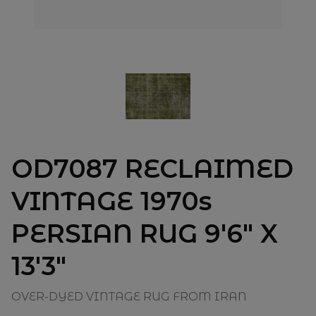
OD7087 RECLAIMED
VINTAGE 1970s
PERSIAN RUG 9'6" X
13'3"
OVER-DYED VINTAGE RUG FROM IRAN