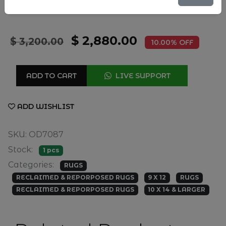
9'6" X 13'3"
SIZE
$ 2,880.00
$ 3,200.00
10.00% OFF
ADD TO CART
LIVE SUPPORT
ADD WISHLIST
SKU: OD7087
Stock:
1 pcs
Categories:
RUGS
RECLAIMED & REPORPOSED RUGS
9 X 12
RUGS
RECLAIMED & REPORPOSED RUGS
10 X 14 & LARGER