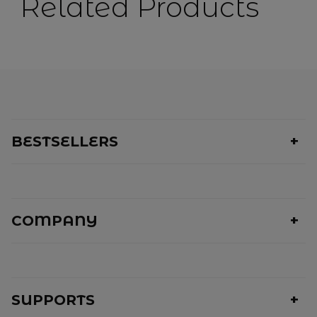
Related Products
BESTSELLERS
COMPANY
SUPPORTS