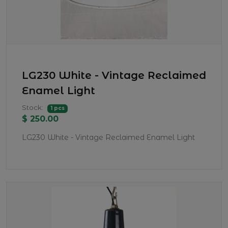
LG230 White - Vintage Reclaimed
Enamel Light
Stock:
1 pcs
$ 250.00
LG230 White - Vintage Reclaimed Enamel Light