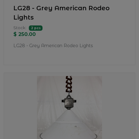
LG28 - Grey American Rodeo
Lights
Stock:
2 pcs
$ 250.00
LG28 - Grey American Rodeo Lights