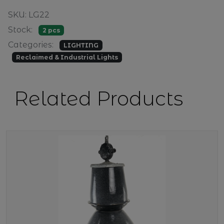
SKU: LG22
Stock:
2 pcs
Categories:
LIGHTING
Reclaimed & Industrial Lights
Related Products