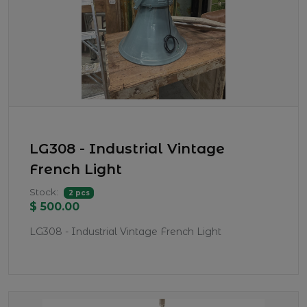
LG308 - Industrial Vintage
French Light
Stock:
2 pcs
$ 500.00
LG308 - Industrial Vintage French Light