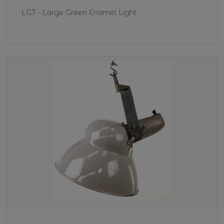
LG7 - Large Green Enamel Light