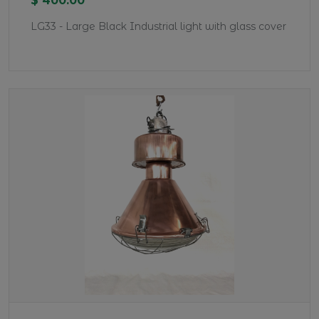
$ 400.00
LG33 - Large Black Industrial light with glass cover