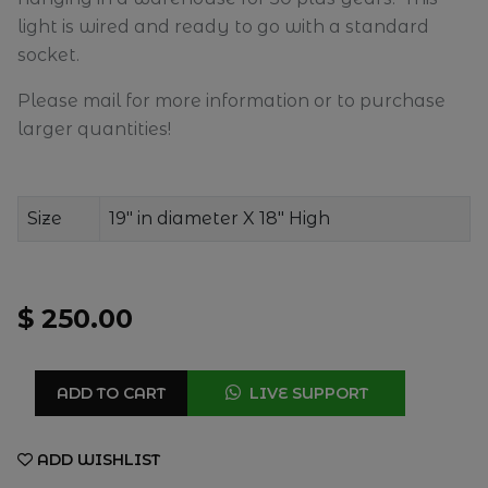
light is wired and ready to go with a standard
socket.
Please mail for more information or to purchase
larger quantities!
Size
19" in diameter X 18" High
$ 250.00
ADD TO CART
LIVE SUPPORT
ADD WISHLIST