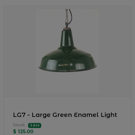
LG7 - Large Green Enamel Light
Stock:
2 pcs
$ 125.00