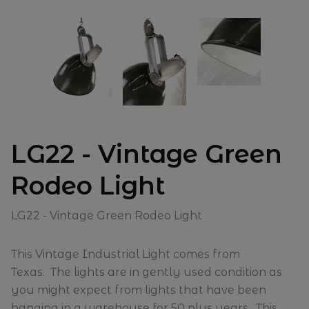
LG22 - Vintage Green
Rodeo Light
LG22 - Vintage Green Rodeo Light
This Vintage Industrial Light comes from
Texas. The lights are in gently used condition as
you might expect from lights that have been
hanging in a warehouse for 50 plus years. This