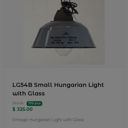
LG54B Small Hungarian Light
with Glass
Stock:
170 pcs
$ 325.00
Vintage Hungarian Light with Glass