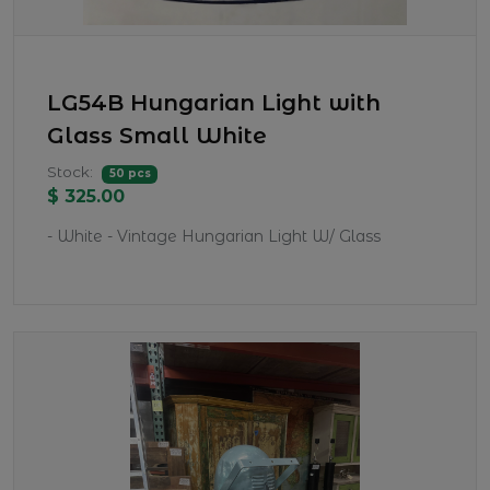
LG54B Hungarian Light with
Glass Small White
Stock:
50 pcs
$ 325.00
- White - Vintage Hungarian Light W/ Glass