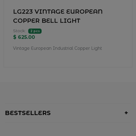
LG223 VINTAGE EUROPEAN
COPPER BELL LIGHT
Stock:
2 pcs
$ 625.00
Vintage European Industrial Copper Light
BESTSELLERS