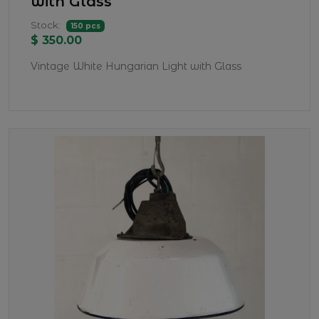
with Glass
Stock:
150 pcs
$ 350.00
Vintage White Hungarian Light with Glass