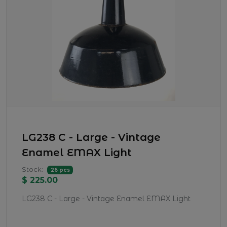
LG238 C - Large - Vintage
Enamel EMAX Light
Stock:
26 pcs
$ 225.00
LG238 C - Large - Vintage Enamel EMAX Light