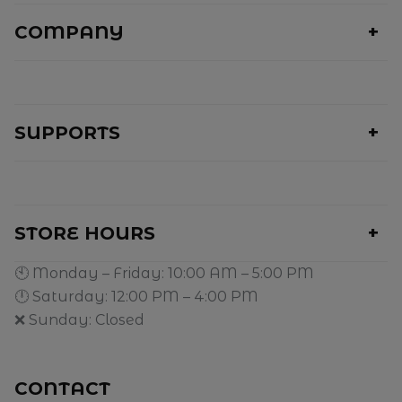
COMPANY
SUPPORTS
STORE HOURS
🕙 Monday – Friday: 10:00 AM – 5:00 PM
🕛 Saturday: 12:00 PM – 4:00 PM
❌ Sunday: Closed
CONTACT