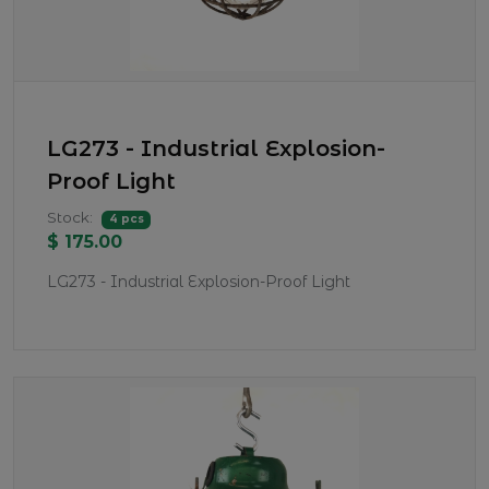
LG273 - Industrial Explosion-
Proof Light
Stock:
4 pcs
$ 175.00
LG273 - Industrial Explosion-Proof Light