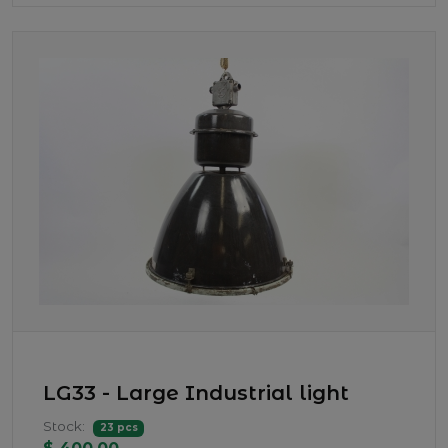
LG33 - Large Industrial light
Stock:
23 pcs