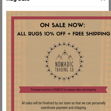
LG318 Small Vintage French Enamel Light