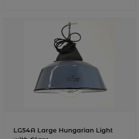
LG54A Large Hungarian Light