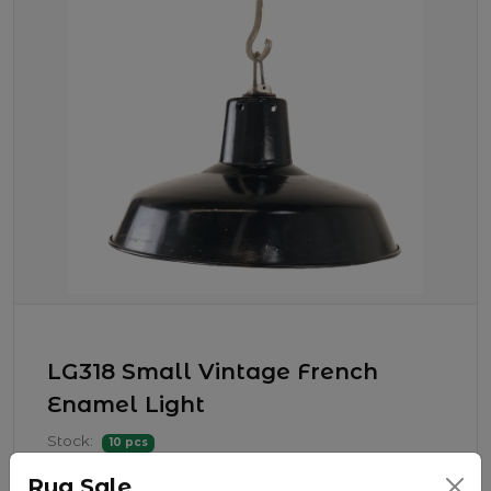
LG318 Small Vintage French
Enamel Light
Stock:
10 pcs
$ 225.00
Rug Sale