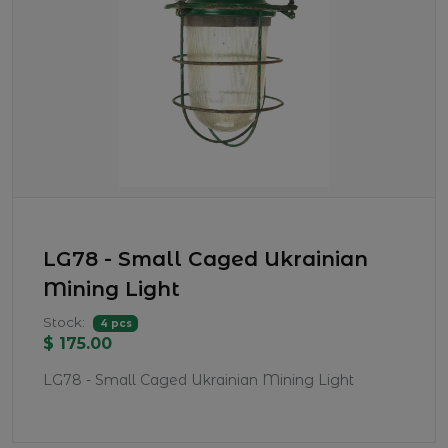
LG78 - Small Caged Ukrainian
Mining Light
Stock:
4 pcs
$ 175.00
LG78 - Small Caged Ukrainian Mining Light