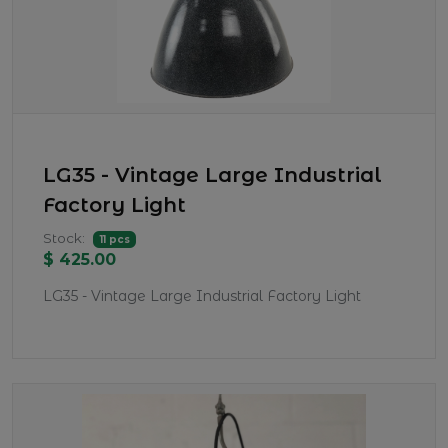
LG35 - Vintage Large Industrial
Factory Light
Stock:
11 pcs
$ 425.00
LG35 - Vintage Large Industrial Factory Light