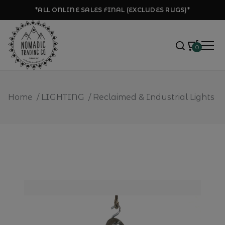
*ALL ONLINE SALES FINAL (EXCLUDES RUGS)*
0
Home
/
LIGHTING
/
Reclaimed & Industrial Lights