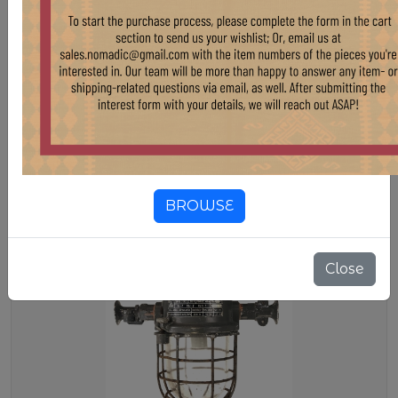
LG323 B - Vintage Factory Spot
Light
Stock:
3 pcs
$ 250.00
LG323 B - Vintage Factory Spot Light
BROWSE
Close