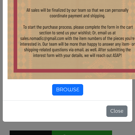
Compositions
Wool
Country Of Origin
Pakistan
Color
Light Blue
Color
Grey
Color
White & Off-White
BROWSE
11'7" X 14'10"
SIZE
Close
$ 5,355.00
$ 5,950.00
10.00% OFF