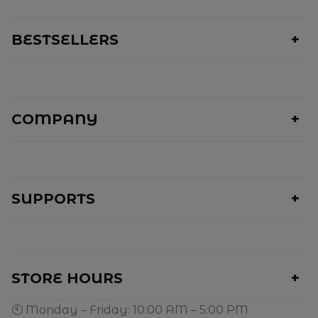
BESTSELLERS
COMPANY
SUPPORTS
STORE HOURS
🕙 Monday – Friday: 10:00 AM – 5:00 PM