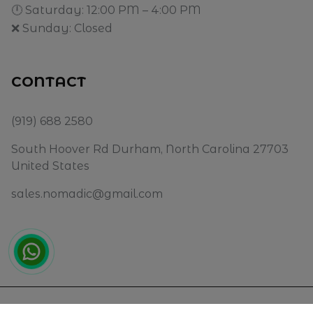
🕛 Saturday: 12:00 PM – 4:00 PM
❌ Sunday: Closed
CONTACT
(919) 688 2580
South Hoover Rd Durham, North Carolina 27703
United States
sales.nomadic@gmail.com