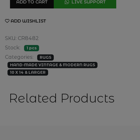
ADD TO CART
LIVE SUPPORT
ADD WISHLIST
SKU: CR8482
Stock:
1 pcs
Categories:
RUGS
HAND-MADE VINTAGE & MODERN RUGS
10 X 14 & LARGER
Related Products