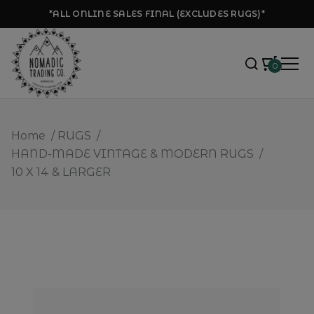
*ALL ONLINE SALES FINAL (EXCLUDES RUGS)*
0
Home
/
RUGS
/
HAND-MADE VINTAGE & MODERN RUGS
/
10 X 14 & LARGER