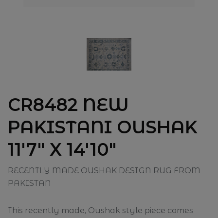
CR8482 NEW
PAKISTANI OUSHAK
11'7" X 14'10"
RECENTLY MADE OUSHAK DESIGN RUG FROM
PAKISTAN
This recently made, Oushak style piece comes