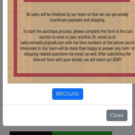
rug and similar pieces, please reach out at
sales.nomadic@gmail.com
.
Country Of Origin
Pakistan
Color
Tan & Beige
Color
Blue
Color
Red
BROWSE
3'10" X 5'4"
SIZE
Close
$ 405.00
$ 450.00
10.00% OFF