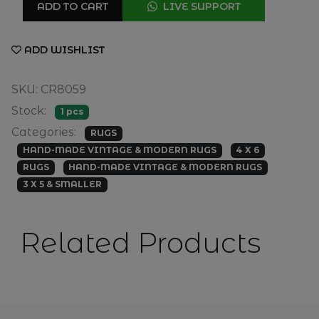
ADD TO CART
LIVE SUPPORT
ADD WISHLIST
SKU: CR8059
Stock:
1 pcs
Categories:
RUGS
HAND-MADE VINTAGE & MODERN RUGS
4 X 6
RUGS
HAND-MADE VINTAGE & MODERN RUGS
3 X 5 & SMALLER
Related Products