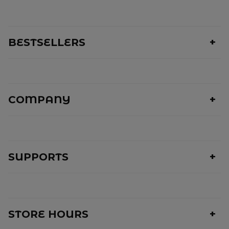
BESTSELLERS
COMPANY
SUPPORTS
STORE HOURS