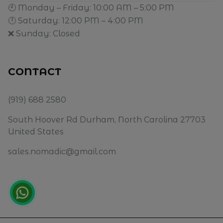
🕙 Monday – Friday: 10:00 AM – 5:00 PM
🕛 Saturday: 12:00 PM – 4:00 PM
❌ Sunday: Closed
CONTACT
(919) 688 2580
South Hoover Rd Durham, North Carolina 27703
United States
sales.nomadic@gmail.com