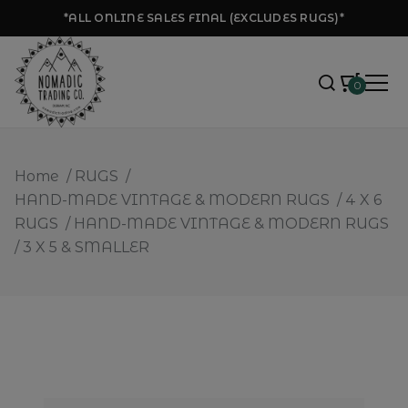
*ALL ONLINE SALES FINAL (EXCLUDES RUGS)*
0
Home
/
RUGS
/
HAND-MADE VINTAGE & MODERN RUGS
/
4 X 6
RUGS
/
HAND-MADE VINTAGE & MODERN RUGS
/
3 X 5 & SMALLER