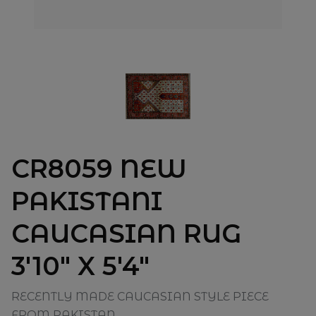
CR8059 NEW
PAKISTANI
CAUCASIAN RUG
3'10" X 5'4"
RECENTLY MADE CAUCASIAN STYLE PIECE
FROM PAKISTAN