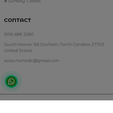
❌ Sunday: Closed
CONTACT
(919) 688 2580
South Hoover Rd Durham, North Carolina 27703
United States
sales.nomadic@gmail.com