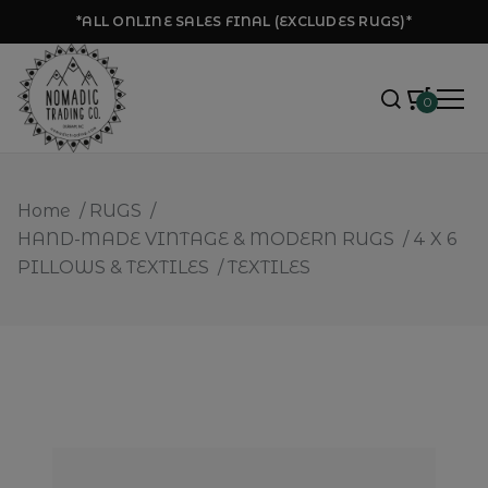
*ALL ONLINE SALES FINAL (EXCLUDES RUGS)*
0
Home
/
RUGS
/
HAND-MADE VINTAGE & MODERN RUGS
/
4 X 6
PILLOWS & TEXTILES
/
TEXTILES