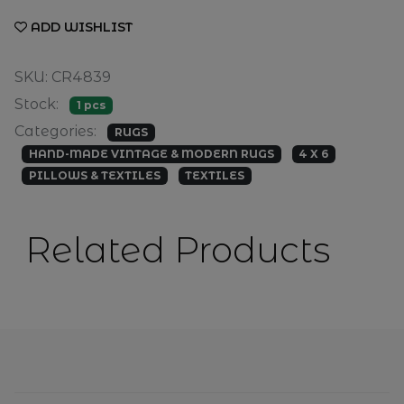
ADD WISHLIST
SKU: CR4839
Stock:
1 pcs
Categories:
RUGS
HAND-MADE VINTAGE & MODERN RUGS
4 X 6
PILLOWS & TEXTILES
TEXTILES
Related Products