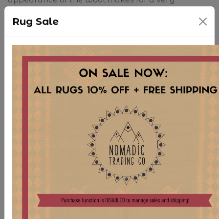
organically stunning piece. No dyes or chemicals
Rug Sale
were used in the construction of this piece.
Because of the size of our inventory, we are
unable to keep rugs open and on display in
store. Please note that slight shadows or
differences in color may be shown in photographs
due to how rugs are folded for storage. Any
creases will surely fall out once the rug has been
brushed and left open for a bit of time. We
apologize for any inconsistency in appearance
online.
For more information regarding purchase of this
rug and similar pieces, please reach out
at
sales.nomadic@gmail.com
.