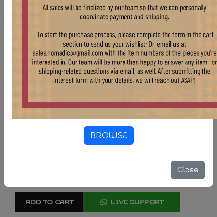
Country Of Origin
Turkey
Compositions
Wool
Color
Natural & Undyed
Color
Tan & Beige
Color
Brown
4' X 6'2"
BROWSE
SIZE
$ 1,102.50
$ 1,225.00
Close
10.00% OFF
ADD TO CART
LIVE SUPPORT