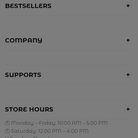
BESTSELLERS
COMPANY
SUPPORTS
STORE HOURS
🕙 Monday – Friday: 10:00 AM – 5:00 PM
🕛 Saturday: 12:00 PM – 4:00 PM