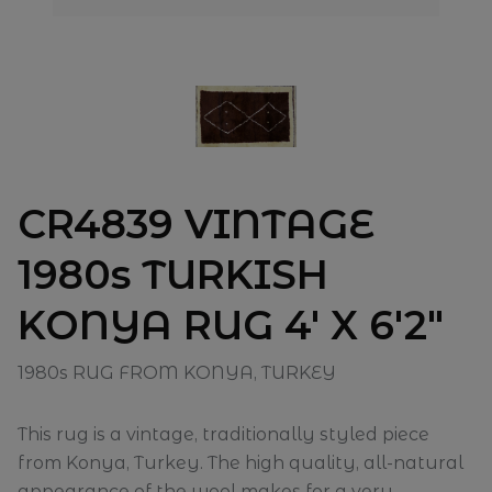
CR4839 VINTAGE
1980s TURKISH
KONYA RUG 4' X 6'2"
1980s RUG FROM KONYA, TURKEY
This rug is a vintage, traditionally styled piece
from Konya, Turkey. The high quality, all-natural
appearance of the wool makes for a very